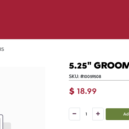
Birding
Poultry
Equine
Farm
 & Outdoor
Clothing
Mill Market
 Flyer Deals
US
5.25" GROO
SKU:
#
10059508
$
18.99
Ad