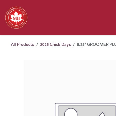
Skip to Content
Feed
Pet
Wild 
Homestead
Seasonal
2026 Chick Days
August
All Products
2025 Chick Days
5.25" GROOMER PL