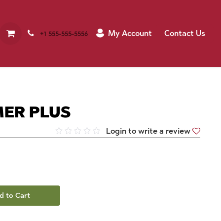
My Account
Contact Us
+1 555-555-5556
MER PLUS
Login to write a review
d to Cart