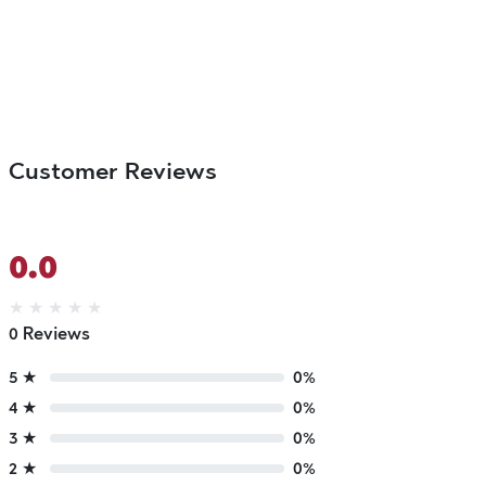
Customer Reviews
0.0
★
★
★
★
★
0 Reviews
5 ★
0%
4 ★
0%
3 ★
0%
2 ★
0%