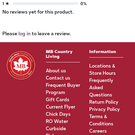
1 ★
0%
No reviews yet for this product.
Please
log in
to leave a review.
MB Country
Information
Living
Locations &
About us
Store Hours
Contact us
Frequently
Frequent Buyer
Asked
Program
Questions
Gift Cards
Return Policy
Current Flyer
Privacy Policy
Chick Days
Terms &
RO Water
Conditions
Curbside
Careers