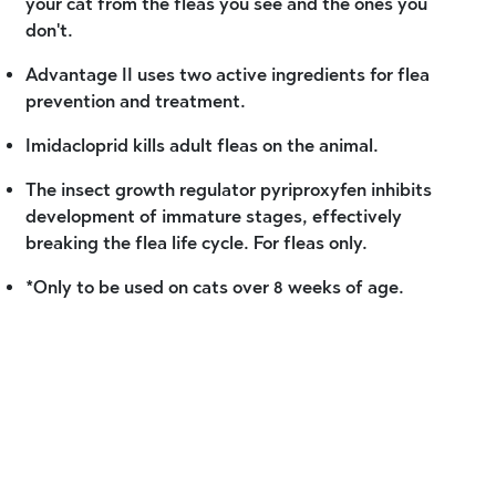
your cat from the fleas you see and the ones you
don't.
Advantage II uses two active ingredients for flea
prevention and treatment.
Imidacloprid kills adult fleas on the animal.
The insect growth regulator pyriproxyfen inhibits
development of immature stages, effectively
breaking the flea life cycle. For fleas only.
*Only to be used on cats over 8 weeks of age.