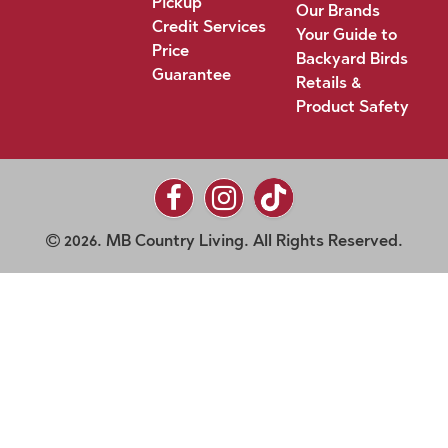
Pickup
Our Brands
Credit Services
Your Guide to
Price
Backyard Birds
Guarantee
Retails &
Product Safety
2026. MB Country Living. All Rights Reserved.