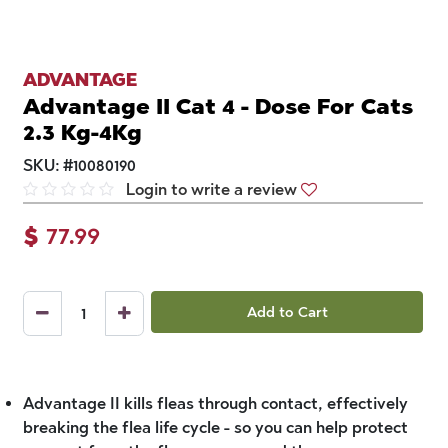
ADVANTAGE
Advantage II Cat 4 - Dose For Cats
2.3 Kg-4Kg
SKU:
#
10080190
Login to write a review
$
77.99
Add to Cart
Advantage II kills fleas through contact, effectively
breaking the flea life cycle - so you can help protect