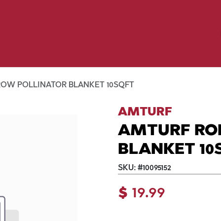
Birding
Poultry
Equine
Farm
 & Outdoor
Clothing
Mill Market
 Flyer Deals
ROW POLLINATOR BLANKET 10SQFT
AMTURF
AMTURF RO
BLANKET 10
SKU:
#
10095152
$
19.99