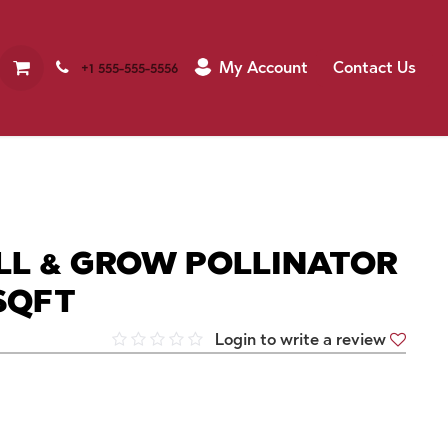
My Account
Contact Us
+1 555-555-5556
LL & GROW POLLINATOR
SQFT
Login to write a review