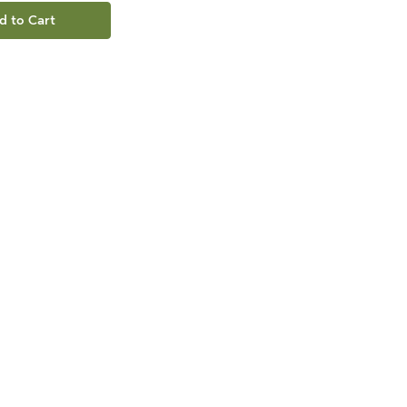
d to Cart