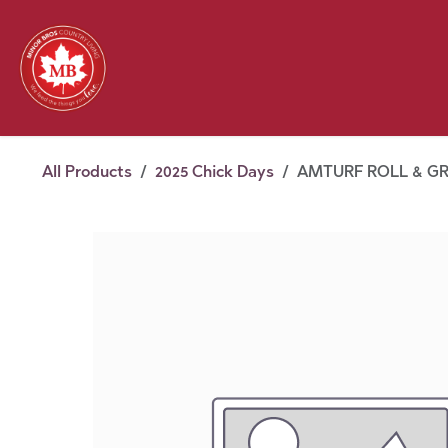
Skip to Content
Feed
Pet
Wild 
Homestead
Seasonal
2026 Chick Days
August
All Products
2025 Chick Days
AMTURF ROLL & G