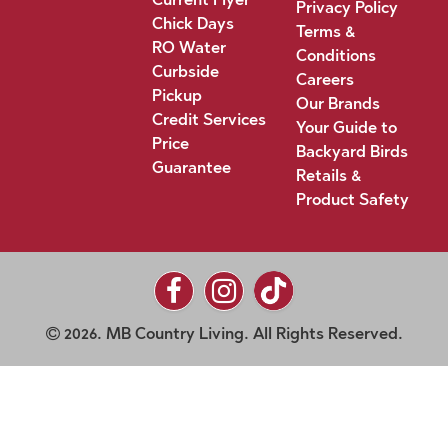
Privacy Policy
Chick Days
Terms &
RO Water
Conditions
Curbside
Careers
Pickup
Our Brands
Credit Services
Your Guide to
Price
Backyard Birds
Guarantee
Retails &
Product Safety
2026. MB Country Living. All Rights Reserved.