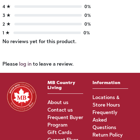
4 ★
0%
3 ★
0%
2 ★
0%
1 ★
0%
No reviews yet for this product.
Please
log in
to leave a review.
MB Country
Information
Living
Locations &
About us
Store Hours
Contact us
Frequently
Frequent Buyer
Asked
Program
Questions
Gift Cards
Return Policy
Current Flyer