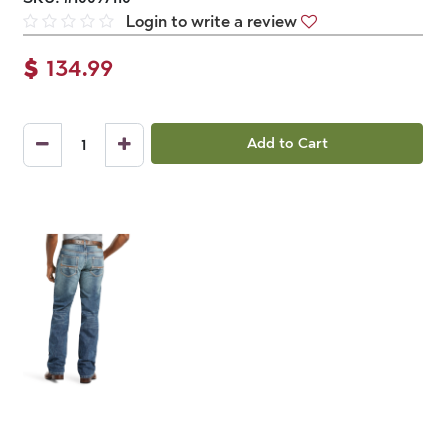
Login to write a review
$
134.99
Add to Cart