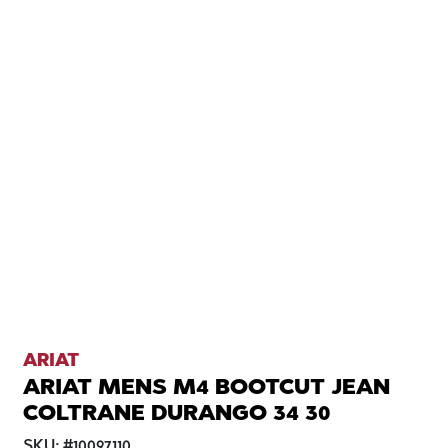
ARIAT
ARIAT MENS M4 BOOTCUT JEAN
COLTRANE DURANGO 34 30
SKU:
#
10097110