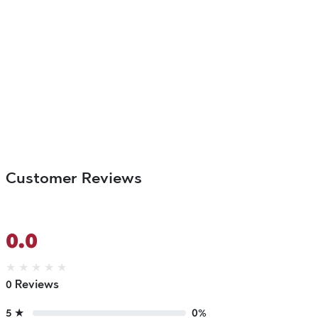
Customer Reviews
0.0
★
★
★
★
★
0 Reviews
5 ★
0%