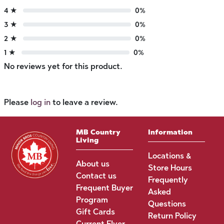
4 ★
0%
3 ★
0%
2 ★
0%
1 ★
0%
No reviews yet for this product.
Please
log in
to leave a review.
MB Country
Information
Living
Locations &
About us
Store Hours
Contact us
Frequently
Frequent Buyer
Asked
Program
Questions
Gift Cards
Return Policy
Current Flyer