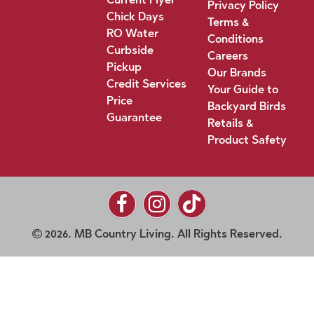
Privacy Policy
Chick Days
Terms &
RO Water
Conditions
Curbside
Careers
Pickup
Our Brands
Credit Services
Your Guide to
Price
Backyard Birds
Guarantee
Retails &
Product Safety
2026. MB Country Living. All Rights Reserved.