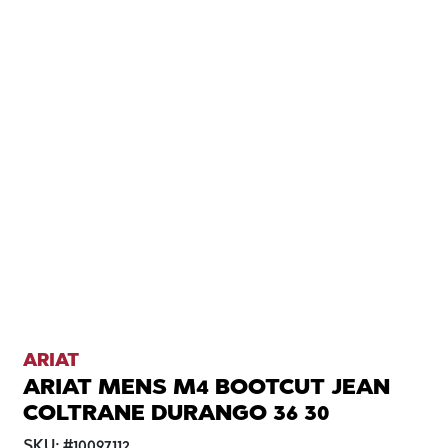
ARIAT
ARIAT MENS M4 BOOTCUT JEAN
COLTRANE DURANGO 36 30
SKU:
#
10097112