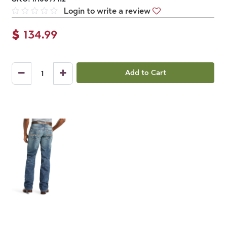
Login to write a review
$
134.99
Add to Cart