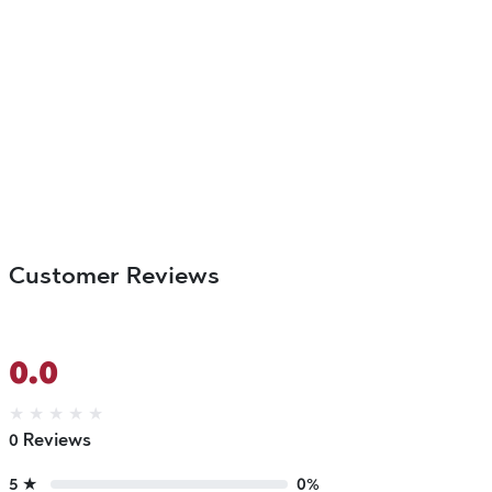
Customer Reviews
0.0
★
★
★
★
★
0 Reviews
5 ★
0%