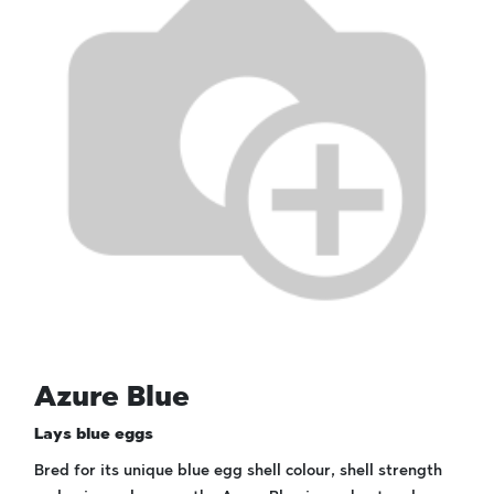
Azure Blue
Lays blue eggs
Bred for its unique blue egg shell colour, shell strength