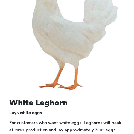
White Leghorn
Lays white eggs
For customers who want white eggs, Leghorns will peak
at 90%+ production and lay approximately 300+ eggs