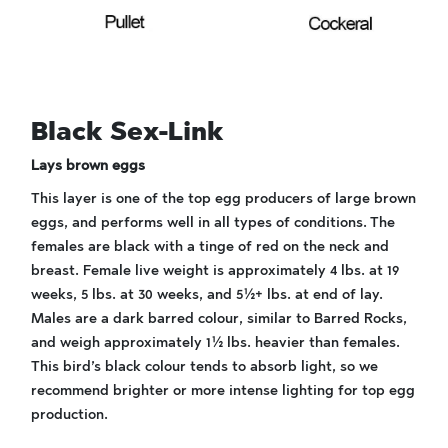
Black Sex-Link
Lays brown eggs
This layer is one of the top egg producers of large brown
eggs, and performs well in all types of conditions. The
females are black with a tinge of red on the neck and
breast. Female live weight is approximately 4 lbs. at 19
weeks, 5 lbs. at 30 weeks, and 5½+ lbs. at end of lay.
Males are a dark barred colour, similar to Barred Rocks,
and weigh approximately 1½ lbs. heavier than females.
This bird’s black colour tends to absorb light, so we
recommend brighter or more intense lighting for top egg
production.