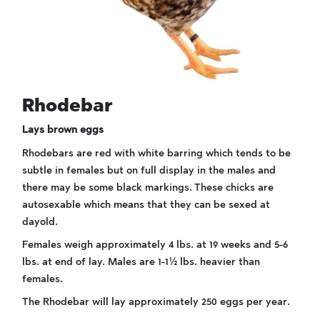
Rhodebar
Lays brown eggs
Rhodebars are red with white barring which tends to be
subtle in females but on full display in the males and
there may be some black markings. These chicks are
autosexable which means that they can be sexed at
dayold.
Females weigh approximately 4 lbs. at 19 weeks and 5-6
lbs. at end of lay. Males are 1-1½ lbs. heavier than
females.
The Rhodebar will lay approximately 250 eggs per year.