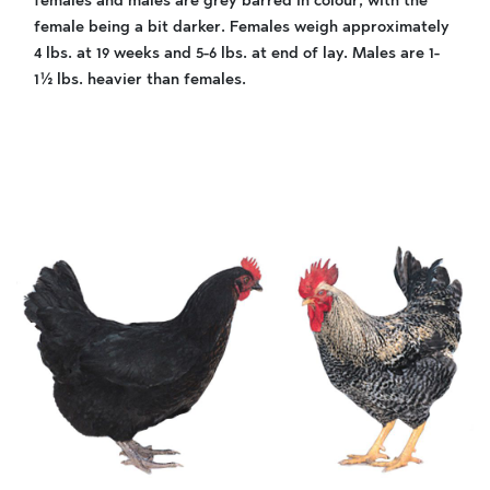
females and males are grey barred in colour, with the
female being a bit darker. Females weigh approximately
4 lbs. at 19 weeks and 5-6 lbs. at end of lay. Males are 1-
1½ lbs. heavier than females.