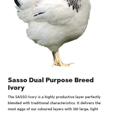
Sasso Dual Purpose Breed
Ivory
The SASSO Ivory is a highly productive layer perfectly
blended with traditional characteristics. It delivers the
most eggs of our coloured layers with 350 large, light