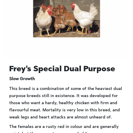
Frey's Special Dual Purpose
Slow Growth
This breed is a combination of some of the heaviest dual
purpose breeds still in existence. It was developed for
those who want a hardy, healthy chicken with firm and
flavourful meat. Mortality is very low in this breed, and
weak legs and heart attacks are almost unheard of.
The females are a rusty red in colour and are generally