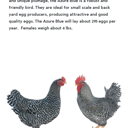
and unique plumage, the Azure Blue is a robust and
friendly bird. They are ideal for small scale and back
yard egg producers, producing attractive and good
quality eggs. The Azure Blue will lay about 295 eggs per
year. Females weigh about 4 lbs.