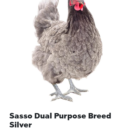
Sasso Dual Purpose Breed
Silver