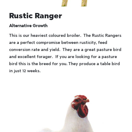
Rustic Ranger
Alternative Growth
This is our heaviest coloured broiler. The Rustic Rangers
are a perfect compromise between rusticity, feed
conversion rate and yield. They are a great pasture bird
and excellent forager. If you are looking for a pasture
bird this is the breed for you. They produce a table bird
in just 12 weeks.