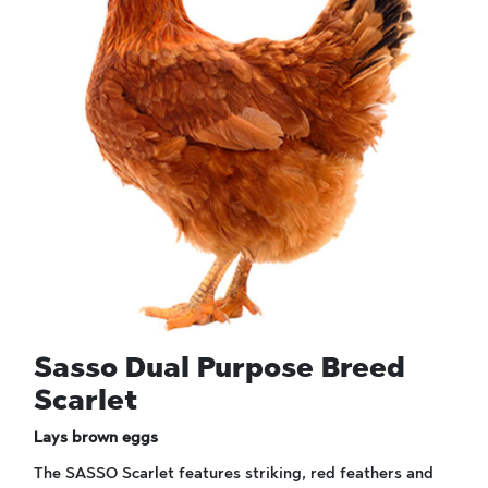
Sasso Dual Purpose Breed
Scarlet
Lays brown eggs
The SASSO Scarlet features striking, red feathers and