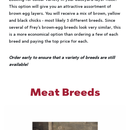
This option will give you an attractive assortment of
brown egg layers. You will receive a mix of brown, yellow
and black chicks - most likely 3 different breeds. Since
several of Frey's brown-egg breeds look very similar, this
is a more economical option than ordering a few of each
breed and paying the top price for each.
Order early to ensure that a variety of breeds are still
available!
Meat Breeds