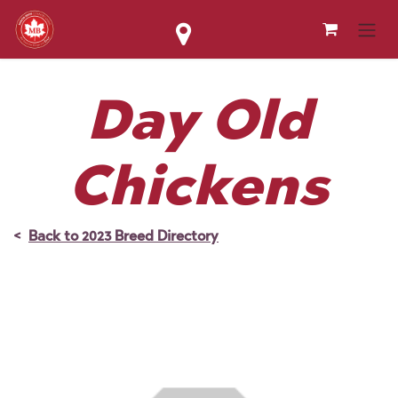
Skip to Content
Day Old
Chickens
<
Back to 2023 Breed Directory