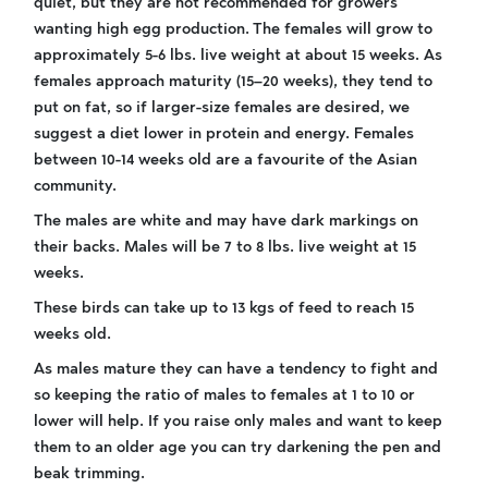
quiet, but they are not recommended for growers
wanting high egg production. The females will grow to
approximately 5-6 lbs. live weight at about 15 weeks. As
females approach maturity (15–20 weeks), they tend to
put on fat, so if larger-size females are desired, we
suggest a diet lower in protein and energy. Females
between 10-14 weeks old are a favourite of the Asian
community.
The males are white and may have dark markings on
their backs. Males will be 7 to 8 lbs. live weight at 15
weeks.
These birds can take up to 13 kgs of feed to reach 15
weeks old.
As males mature they can have a tendency to fight and
so keeping the ratio of males to females at 1 to 10 or
lower will help. If you raise only males and want to keep
them to an older age you can try darkening the pen and
beak trimming.