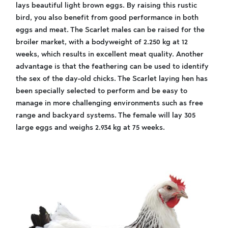
lays beautiful light brown eggs. By raising this rustic
bird, you also benefit from good performance in both
eggs and meat. The Scarlet males can be raised for the
broiler market, with a bodyweight of 2.250 kg at 12
weeks, which results in excellent meat quality. Another
advantage is that the feathering can be used to identify
the sex of the day-old chicks. The Scarlet laying hen has
been specially selected to perform and be easy to
manage in more challenging environments such as free
range and backyard systems. The female will lay 305
large eggs and weighs 2.934 kg at 75 weeks.