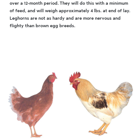
over a 12-month period. They will do this with a minimum
of feed, and will weigh approximately 4 lbs. at end of lay.
Leghorns are not as hardy and are more nervous and
flighty than brown egg breeds.