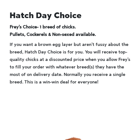
Hatch Day Choice
Frey's Choice- 1 breed of chicks.
Pullets, Cockerels & Non-sexed available.
If you want a brown egg layer but aren't fussy about the
breed, Hatch Day Choice is for you. You will receive top-
quality chicks at a discounted price when you allow Frey's
to fill your order with whatever breed(s) they have the
most of on delivery date. Normally you receive a single
breed. This is a win-win deal for everyone!