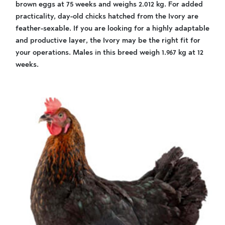
brown eggs at 75 weeks and weighs 2.012 kg. For added
practicality, day-old chicks hatched from the Ivory are
feather-sexable. If you are looking for a highly adaptable
and productive layer, the Ivory may be the right fit for
your operations. Males in this breed weigh 1.967 kg at 12
weeks.