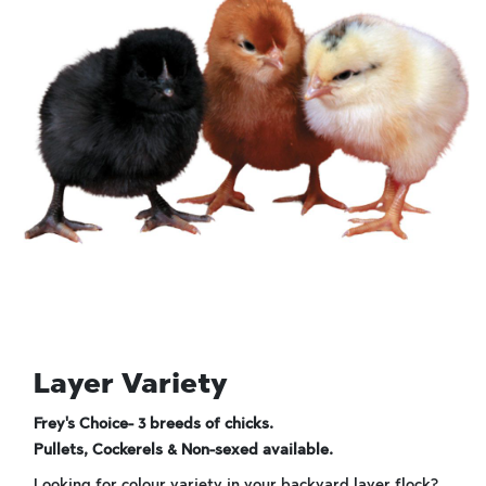
Layer Variety
Frey's Choice- 3 breeds of chicks.
Pullets, Cockerels & Non-sexed available.
Looking for colour variety in your backyard layer flock?