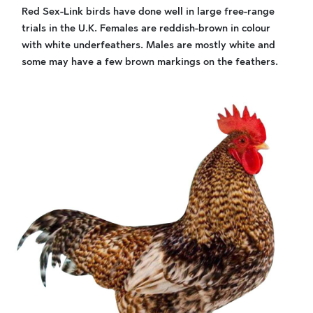
Red Sex-Link birds have done well in large free-range
trials in the U.K. Females are reddish-brown in colour
with white underfeathers. Males are mostly white and
some may have a few brown markings on the feathers.