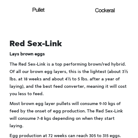
Red Sex-Link
Lays brown eggs
The Red Sex-Link is a top performing brown/red hybrid.
Of all our brown egg layers, this is the lightest (about 3½
lbs. at 18 weeks and about 4½ to 5 lbs. after a year of
laying), and the best feed converter, meaning it will cost
you less to feed.
Most brown egg layer pullets will consume 9-10 kgs of
feed by the onset of egg production. The Red Sex-Link
will consume 7-8 kgs depending on when they start
laying.
Egg production at 72 weeks can reach 305 to 315 eggs.