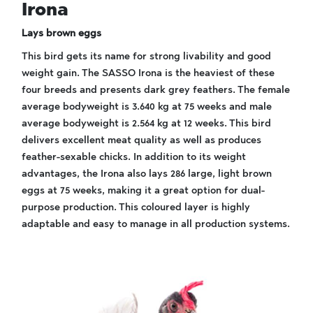
Irona
Lays brown eggs
This bird gets its name for strong livability and good
weight gain. The SASSO Irona is the heaviest of these
four breeds and presents dark grey feathers. The female
average bodyweight is 3.640 kg at 75 weeks and male
average bodyweight is 2.564 kg at 12 weeks. This bird
delivers excellent meat quality as well as produces
feather-sexable chicks. In addition to its weight
advantages, the Irona also lays 286 large, light brown
eggs at 75 weeks, making it a great option for dual-
purpose production. This coloured layer is highly
adaptable and easy to manage in all production systems.