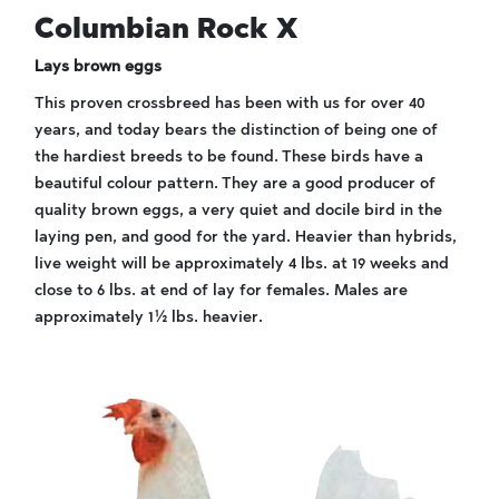
Columbian Rock X
Lays brown eggs
This proven crossbreed has been with us for over 40
years, and today bears the distinction of being one of
the hardiest breeds to be found. These birds have a
beautiful colour pattern. They are a good producer of
quality brown eggs, a very quiet and docile bird in the
laying pen, and good for the yard. Heavier than hybrids,
live weight will be approximately 4 lbs. at 19 weeks and
close to 6 lbs. at end of lay for females. Males are
approximately 1½ lbs. heavier.