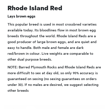
Rhode Island Red
Lays brown eggs
This popular breed is used in most crossbred varieties
available today. Its bloodlines flow in most brown egg
breeds throughout the world. Rhode Island Reds are a
good producer of large brown eggs, and are quiet and
easy to handle. Both male and female are dark
red/brown in colour. Live weights are comparable to
other dual purpose breeds.
NOTE: Barred Plymouth Rocks and Rhode Island Reds are
more difficult to sex at day old, so only 90% accuracy is
guaranteed on sexing (no sexing guarantees on orders
under 30). If no males are desired, we suggest selecting
other breeds