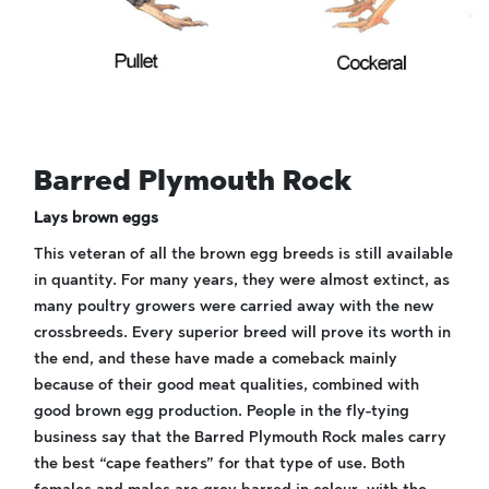
Barred Plymouth Rock
Lays brown eggs
This veteran of all the brown egg breeds is still available
in quantity. For many years, they were almost extinct, as
many poultry growers were carried away with the new
crossbreeds. Every superior breed will prove its worth in
the end, and these have made a comeback mainly
because of their good meat qualities, combined with
good brown egg production. People in the fly-tying
business say that the Barred Plymouth Rock males carry
the best “cape feathers” for that type of use. Both