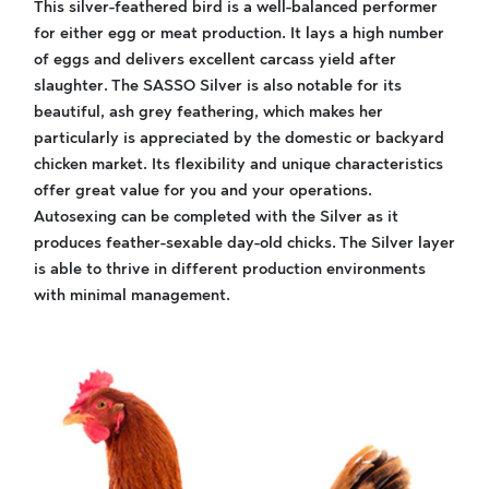
This silver-feathered bird is a well-balanced performer
for either egg or meat production. It lays a high number
of eggs and delivers excellent carcass yield after
slaughter. The SASSO Silver is also notable for its
beautiful, ash grey feathering, which makes her
particularly is appreciated by the domestic or backyard
chicken market. Its flexibility and unique characteristics
offer great value for you and your operations.
Autosexing can be completed with the Silver as it
produces feather-sexable day-old chicks. The Silver layer
is able to thrive in different production environments
with minimal management.