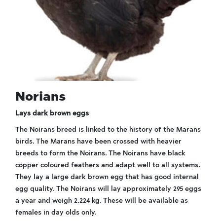
Norians
Lays dark brown eggs
The Noirans breed is linked to the history of the Marans
birds. The Marans have been crossed with heavier
breeds to form the Noirans. The Noirans have black
copper coloured feathers and adapt well to all systems.
They lay a large dark brown egg that has good internal
egg quality. The Noirans will lay approximately 295 eggs
a year and weigh 2.224 kg. These will be available as
females in day olds only.