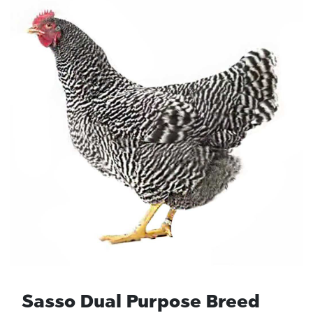
Sasso Dual Purpose Breed