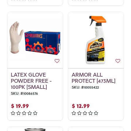
LATEX GLOVE
ARMOR ALL
POWDER FREE -
PROTECT [473ML]
100PK [SMALL]
SKU:
#
10055422
SKU:
#
10086576
$
19.99
$
12.99