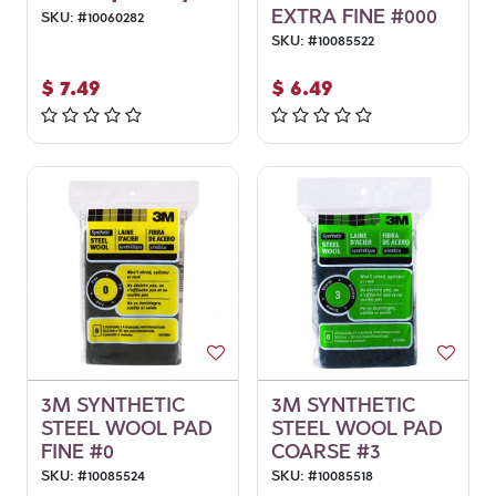
EXTRA FINE #000
SKU:
#
10060282
SKU:
#
10085522
$
7.49
$
6.49
3M SYNTHETIC
3M SYNTHETIC
STEEL WOOL PAD
STEEL WOOL PAD
FINE #0
COARSE #3
SKU:
#
10085524
SKU:
#
10085518