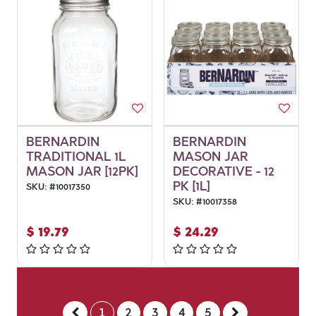
BERNARDIN
BERNARDIN
TRADITIONAL 1L
MASON JAR
MASON JAR [12PK]
DECORATIVE - 12
PK [1L]
SKU:
#
10017350
SKU:
#
10017358
$
19.79
$
24.29
1
2
3
4
5