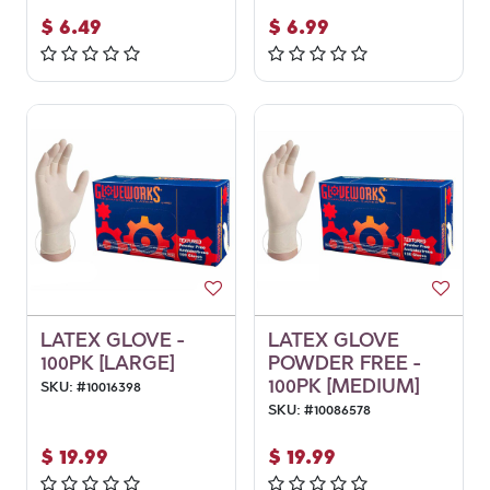
$
6.49
$
6.99
LATEX GLOVE -
LATEX GLOVE
100PK [LARGE]
POWDER FREE -
100PK [MEDIUM]
SKU:
#
10016398
SKU:
#
10086578
$
19.99
$
19.99