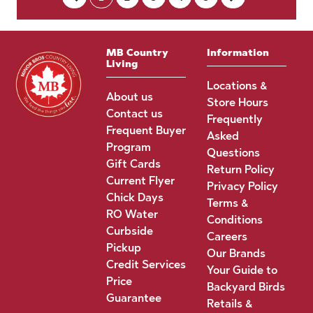
MB Country
Information
Living
Locations &
About us
Store Hours
Contact us
Frequently
Frequent Buyer
Asked
Program
Questions
Gift Cards
Return Policy
Current Flyer
Privacy Policy
Chick Days
Terms &
RO Water
Conditions
Curbside
Careers
Pickup
Our Brands
Credit Services
Your Guide to
Price
Backyard Birds
Guarantee
Retails &