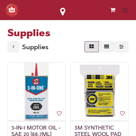
Skip to Content
Supplies
Supplies
3-IN-1 MOTOR OIL -
3M SYNTHETIC
SAE 20 [88.7ML]
STEEL WOOL PAD