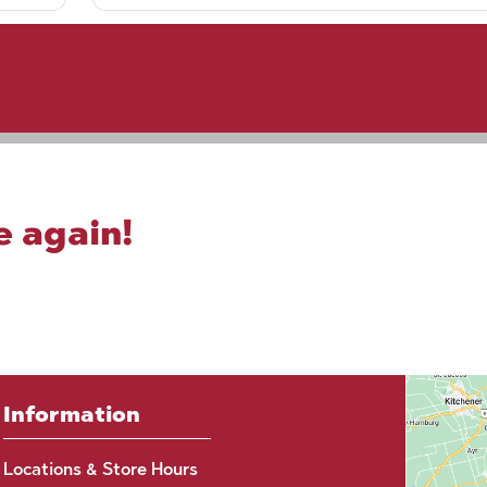
e again!
Information
Locations & Store Hours