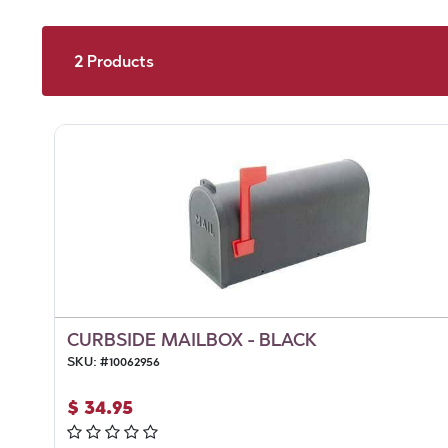
2
Products
CURBSIDE MAILBOX - BLACK
SKU:
#
10062956
$
34.95