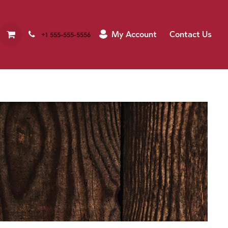
My Account
Contact Us
+1 555-555-5556