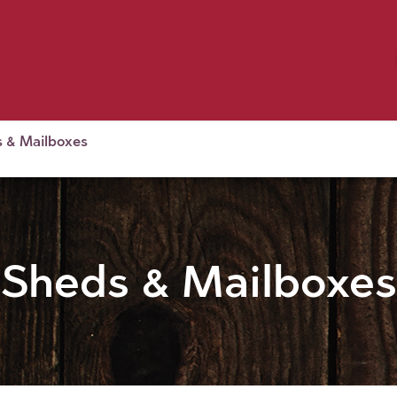
Birding
Poultry
Equine
Farm
 & Outdoor
Clothing
Mill Market
 Flyer Deals
 & Mailboxes
Sheds & Mailboxes