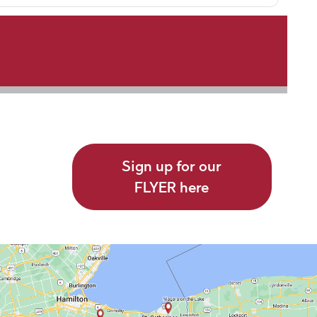
Sign up for our
FLYER here