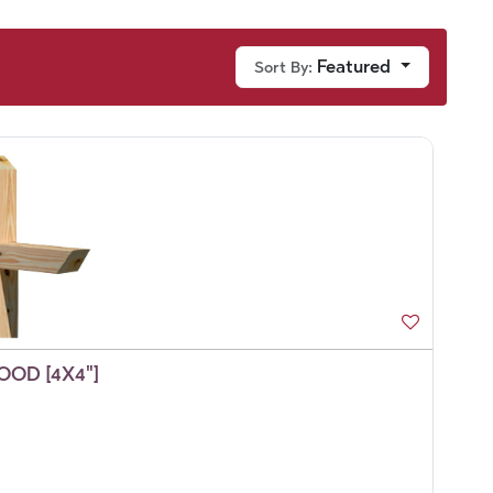
Featured
Sort By:
OD [4X4"]