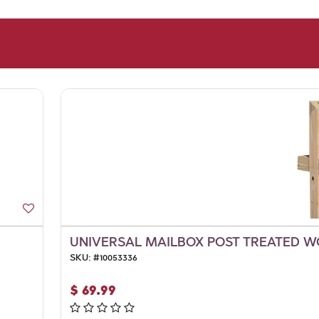
UNIVERSAL MAILBOX POST TREATED WO
SKU:
#
10053336
$
69.99