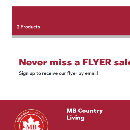
2
Products
Never miss a FLYER sal
Sign up to receive our flyer by email!
MB Country
Living