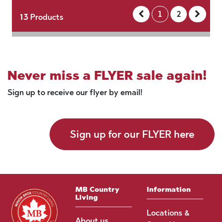
1
2
13
Products
Never miss a FLYER sale again!
Sign up to receive our flyer by email!
Sign up for our FLYER here
MB Country
Information
Living
Locations &
About us