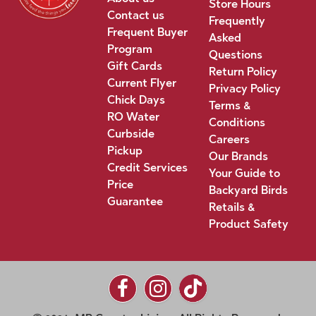
Store Hours
Contact us
Frequently
Frequent Buyer
Asked
Program
Questions
Gift Cards
Return Policy
Current Flyer
Privacy Policy
Chick Days
Terms &
RO Water
Conditions
Curbside
Careers
Pickup
Our Brands
Credit Services
Your Guide to
Price
Backyard Birds
Guarantee
Retails &
Product Safety