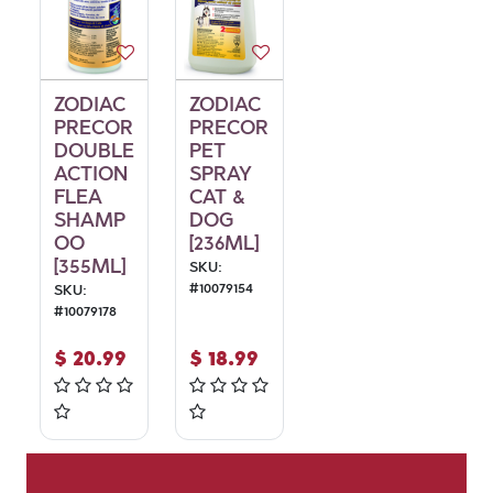
ZODIAC
ZODIAC
PRECOR
PRECOR
DOUBLE
PET
ACTION
SPRAY
FLEA
CAT &
SHAMP
DOG
OO
[236ML]
[355ML]
SKU:
#
10079154
SKU:
#
10079178
$
20.99
$
18.99