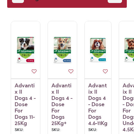
Advanti
Advanti
Advant
Adv
x II
x II
ix II
ix II
Dogs 4 -
Dogs 4 -
Dogs 4
Dog
Dose
Dose
- Dose
- Do
For
For
For
For
Dogs 11-
Dogs
Dogs
Dog
25Kg
25Kg+
4.6-11Kg
Und
4.5K
SKU:
SKU:
SKU: