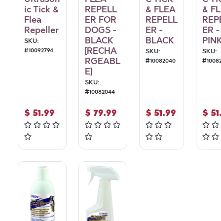
ic Tick &
REPELL
& FLEA
& F
Flea
ER FOR
REPELL
REP
Repeller
DOGS -
ER -
ER -
BLACK
BLACK
PIN
SKU:
[RECHA
#
10092794
SKU:
SKU:
RGEABL
#
10082040
#
1008
E]
SKU:
#
10082044
$
51.99
$
79.99
$
51.99
$
51