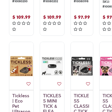
#
10080200
#
10080202
#
10080198
SKU:
#
1008
$
109.99
$
109.99
$
97.99
$
97
Tickless
TICKLES
TICKLE
TIC
| Eco
S MINI
SS
SS
Pet
TICK &
CLASSI
CLA
Ultrason
FLEA
C TICK
C TI