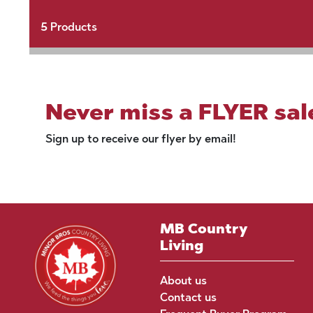
5
Products
Never miss a FLYER sal
Sign up to receive our flyer by email!
MB Country
Living
About us
Contact us