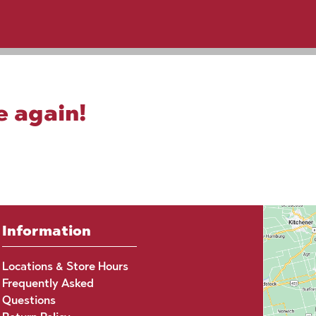
e again!
Information
Locations & Store Hours
Frequently Asked
Questions