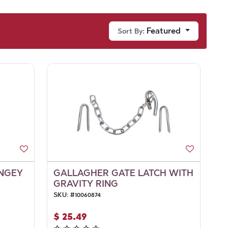
Featured
Sort By:
UNGEY
GALLAGHER GATE LATCH WITH
GRAVITY RING
SKU:
#
10060874
$
25.49