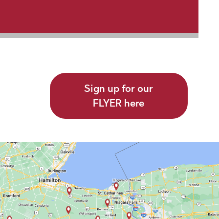
Sign up for our
FLYER here