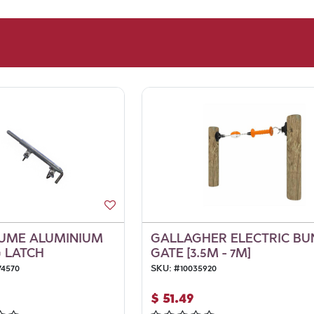
UME ALUMINIUM
GALLAGHER ELECTRIC B
 LATCH
GATE [3.5M - 7M]
74570
SKU:
#
10035920
$
51.49