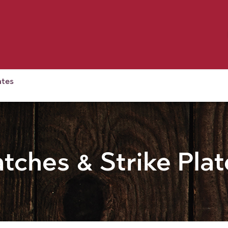
Birding
Poultry
Equine
Farm
 & Outdoor
Clothing
Mill Market
 Flyer Deals
ates
atches & Strike Plat