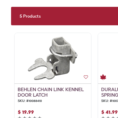
5
Products
BEHLEN CHAIN LINK KENNEL
DURAL
DOOR LATCH
SPRING
SKU:
#
10088410
SKU:
#
100
$
19.99
$
41.99