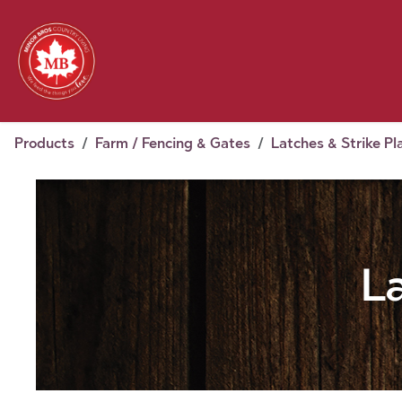
Skip to Content
Feed
Pet
Wild 
Homestead
Seasonal
2026 Chick Days
August
Products
Farm / Fencing & Gates
Latches & Strike Pl
L