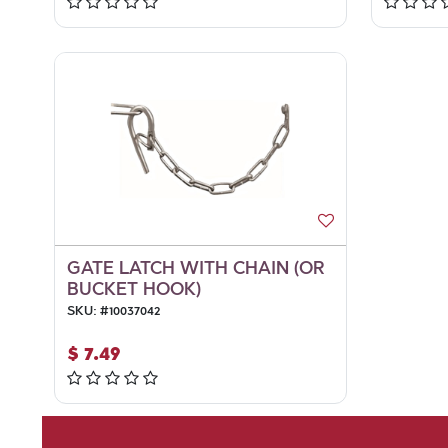
GATE LATCH WITH CHAIN (OR
BUCKET HOOK)
SKU:
#
10037042
$
7.49