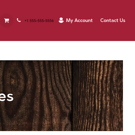
My Account
Contact Us
+1 555-555-5556
es