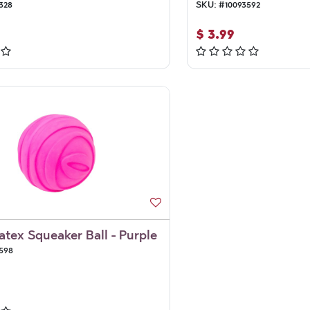
328
SKU:
#
10093592
$
3.99
Latex Squeaker Ball - Purple
598