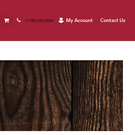
My Account
Contact Us
+1 555-555-5556