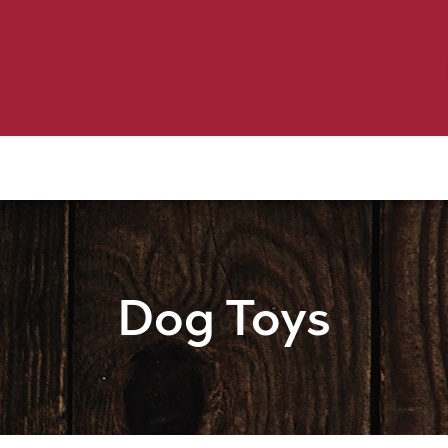
Birding
Poultry
Equine
Farm
 & Outdoor
Clothing
Mill Market
 Flyer Deals
Dog Toys