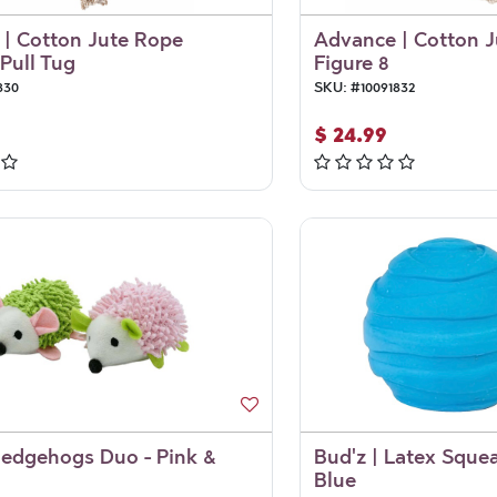
| Cotton Jute Rope
Advance | Cotton 
Pull Tug
Figure 8
830
SKU:
#
10091832
$
24.99
Hedgehogs Duo - Pink &
Bud'z | Latex Squea
Blue