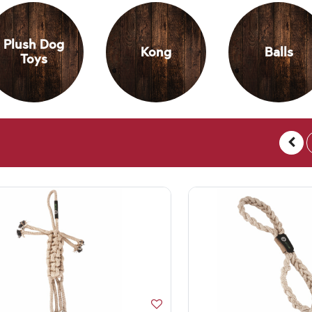
Plush Dog
Kong
Balls
Toys