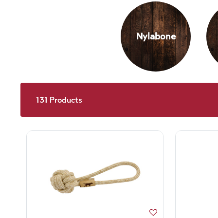
Nylabone
131
Products