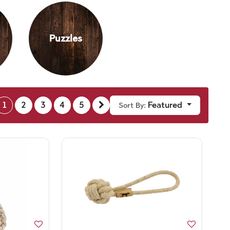
Puzzles
1
2
3
4
5
Featured
Sort By: