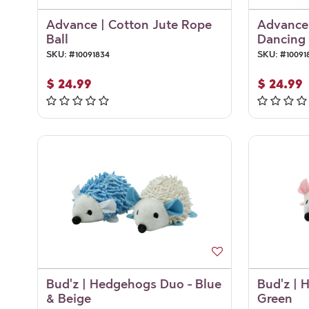
Advance | Cotton Jute Rope
Advance 
Ball
Dancing 
SKU:
#
10091834
SKU:
#
10091
$
24.99
$
24.99
Bud'z | Hedgehogs Duo - Blue
Bud'z | 
& Beige
Green