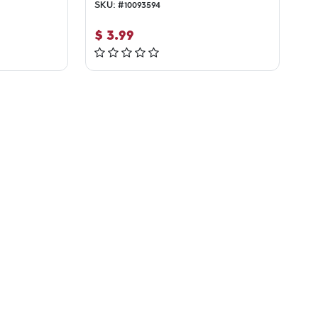
SKU:
#
10093594
$
3.99