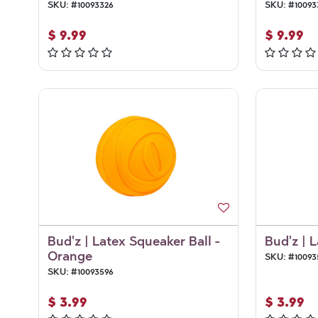
SKU:
#
10093326
SKU:
#
10093
$
9.99
$
9.99
Bud'z | Latex Squeaker Ball -
Bud'z | 
Orange
SKU:
#
10093
SKU:
#
10093596
$
3.99
$
3.99