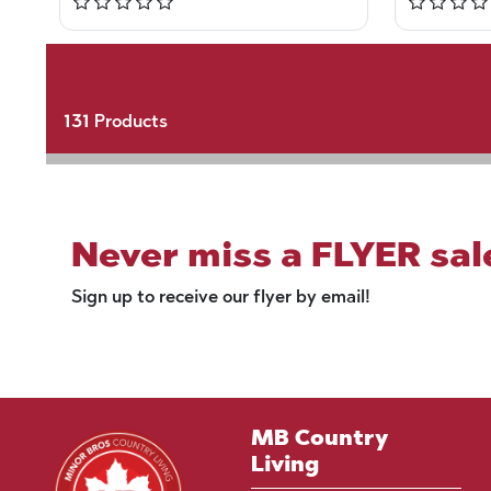
131
Products
Never miss a FLYER sal
Sign up to receive our flyer by email!
MB Country
Living