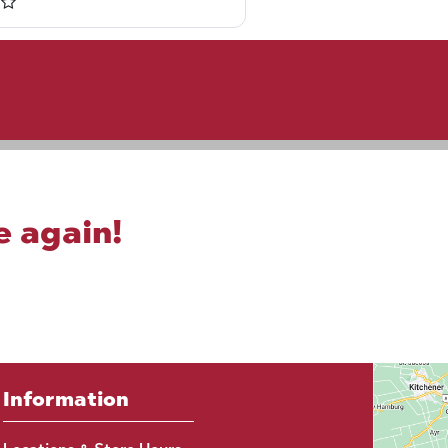
e again!
Information