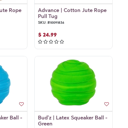
Jute Rope
Advance | Cotton Jute Rope
Pull Tug
SKU:
#
10091836
$
24.99
ker Ball -
Bud'z | Latex Squeaker Ball -
Green