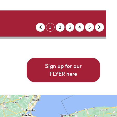
1
2
3
4
5
Sign up for our
FLYER here