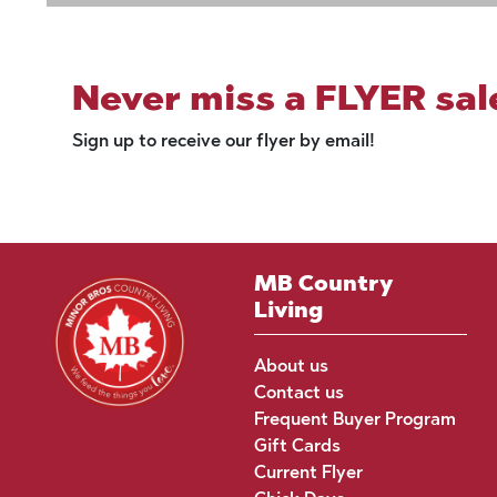
Never miss a FLYER sal
Sign up to receive our flyer by email!
MB Country
Living
About us
Contact us
Frequent Buyer Program
Gift Cards
Current Flyer