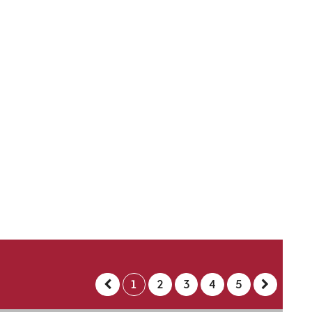
1
2
3
4
5