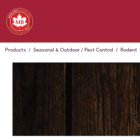
Skip to Content
Feed
Pet
Wild 
Homestead
Seasonal
2026 Chick Days
August
Products
Seasonal & Outdoor / Pest Control
Rodent