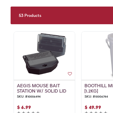
53
Products
AEGIS MOUSE BAIT
BOOTHILL M
STATION W/ SOLID LID
[1.2KG]
SKU:
#
10006494
SKU:
#
10006744
$
6.99
$
49.99