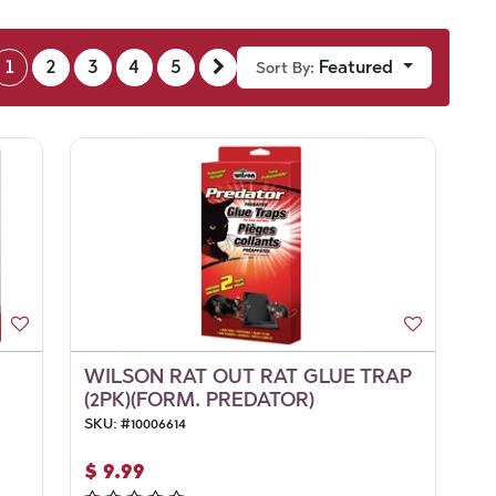
1
2
3
4
5
Featured
Sort By:
WILSON RAT OUT RAT GLUE TRAP
(2PK)(FORM. PREDATOR)
SKU:
#
10006614
$
9.99