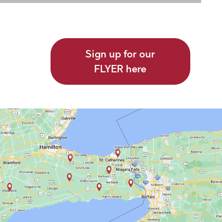
Sign up for our
FLYER here