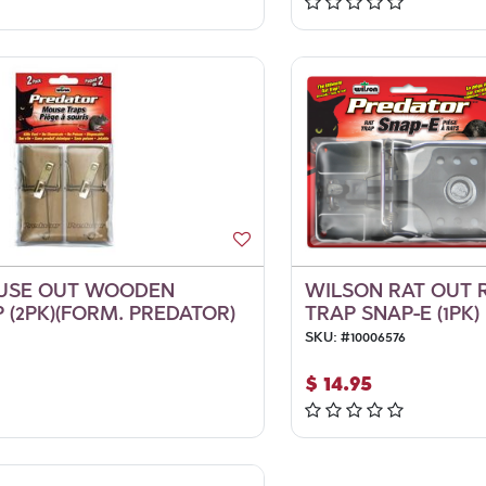
USE OUT WOODEN
WILSON RAT OUT 
 (2PK)(FORM. PREDATOR)
TRAP SNAP-E (1PK)
SKU:
#
10006576
$
14.95