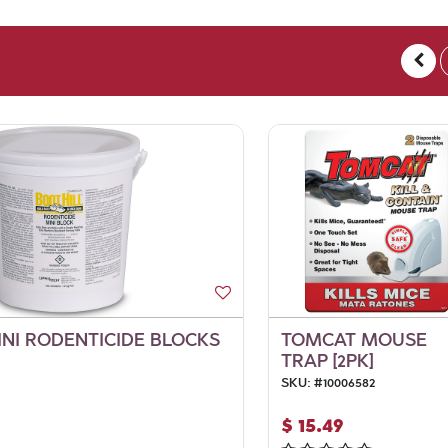
INI RODENTICIDE BLOCKS
TOMCAT MOUSE
TRAP [2PK]
SKU:
#
10006582
$
15.49