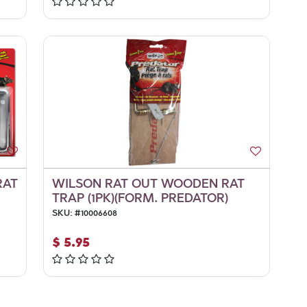
RAT
WILSON RAT OUT WOODEN RAT
TRAP (1PK)(FORM. PREDATOR)
SKU:
#
10006608
$
5.95