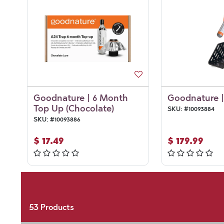
Goodnature | 6 Month
Goodnature |
Top Up (Chocolate)
SKU:
#
10093884
SKU:
#
10093886
$
17.49
$
179.99
53
Products