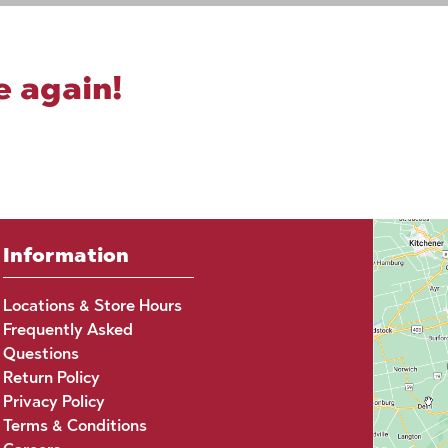
e again!
Information
Locations & Store Hours
Frequently Asked
Questions
Return Policy
Privacy Policy
Terms & Conditions