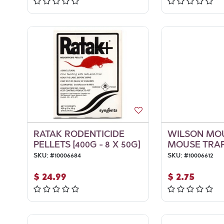
RATAK RODENTICIDE
WILSON MO
PELLETS [400G - 8 X 50G]
MOUSE TRAP
SKU:
#
10006684
SKU:
#
10006612
$
24.99
$
2.75