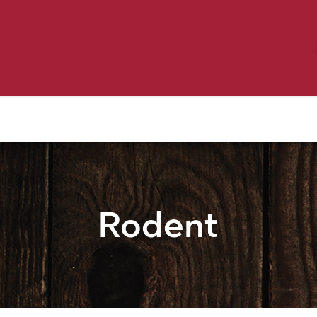
Birding
Poultry
Equine
Farm
 & Outdoor
Clothing
Mill Market
 Flyer Deals
Rodent