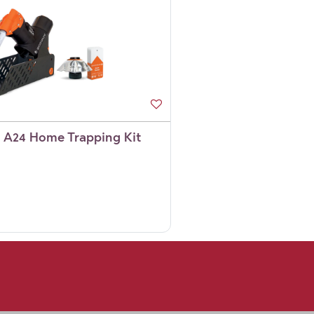
 A24 Home Trapping Kit