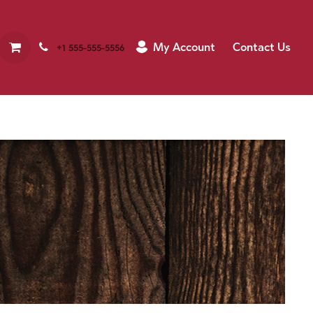
My Account
Contact Us
+1 555-555-5556