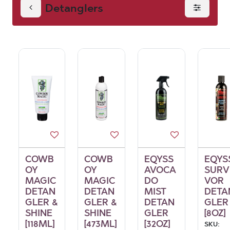
Detanglers
COWB
COWB
EQYSS
EQYS
OY
OY
AVOCA
SURV
MAGIC
MAGIC
DO
VOR
DETAN
DETAN
MIST
DETA
GLER &
GLER &
DETAN
GLER
SHINE
SHINE
GLER
[8OZ]
[118ML]
[473ML]
[32OZ]
SKU: