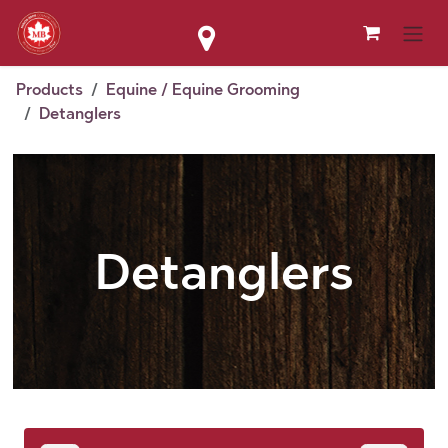
Skip to Content
Products
Equine / Equine Grooming
Detanglers
Detanglers