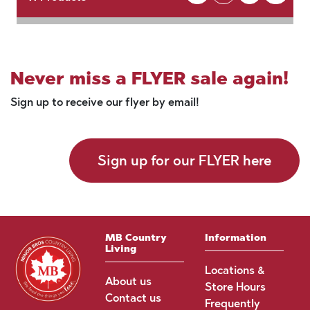
Never miss a FLYER sale again!
Sign up to receive our flyer by email!
Sign up for our FLYER here
MB Country
Information
Living
Locations &
About us
Store Hours
Contact us
Frequently