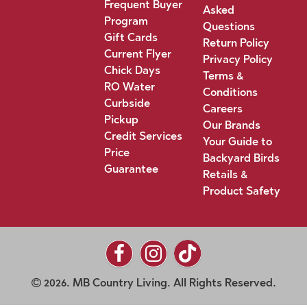
Frequent Buyer
Asked
Program
Questions
Gift Cards
Return Policy
Current Flyer
Privacy Policy
Chick Days
Terms &
RO Water
Conditions
Curbside
Careers
Pickup
Our Brands
Credit Services
Your Guide to
Price
Backyard Birds
Guarantee
Retails &
Product Safety
2026. MB Country Living. All Rights Reserved.