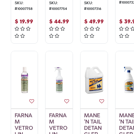
#
100073
SKU:
SKU:
SKU:
#
10007758
#
10007754
#
10007316
$
19.99
$
44.99
$
49.99
$
39.
FARNA
FARNA
MANE
MAN
M
M
'N TAIL
'N TAI
VETRO
VETRO
DETAN
DETA