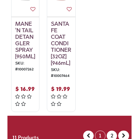
MANE
SANTA
'N TAIL
FE
DETAN
COAT
GLER
CONDI
SPRAY
TIONER
[950ML]
[32OZ]
[946mL]
SKU:
#
10007262
SKU:
#
10007464
$
16.99
$
19.99
1
2
11
Products