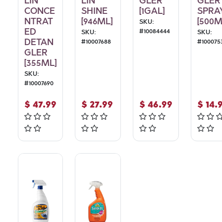
LIN
LIN
GLER
GLER
CONCE
SHINE
[1GAL]
SPRA
NTRAT
[946ML]
[500M
SKU:
ED
#
10084444
SKU:
SKU:
DETAN
#
10007688
#
100075
GLER
[355ML]
SKU:
#
10007690
$
47.99
$
27.99
$
46.99
$
14.