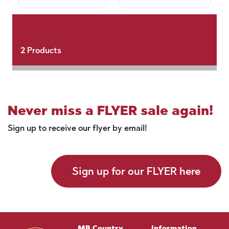
2
Products
Never miss a FLYER sale again!
Sign up to receive our flyer by email!
Sign up for our FLYER here
MB Country
Information