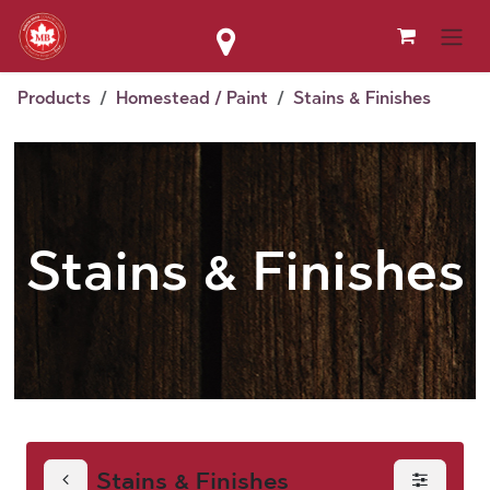
Skip to Content
Products
Homestead / Paint
Stains & Finishes
Stains & Finishes
Stains & Finishes