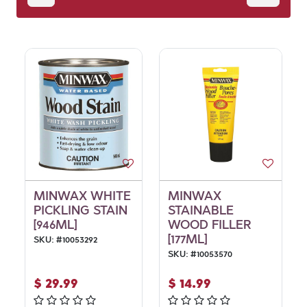
MINWAX WHITE
MINWAX
PICKLING STAIN
STAINABLE
[946ML]
WOOD FILLER
[177ML]
SKU:
#
10053292
SKU:
#
10053570
$
29.99
$
14.99