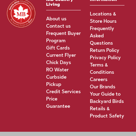
Living
Locations &
About us
Store Hours
Contact us
Frequently
Frequent Buyer
Asked
Program
Questions
Gift Cards
Return Policy
Current Flyer
Privacy Policy
Chick Days
Terms &
RO Water
Conditions
Curbside
Careers
Pickup
Our Brands
Credit Services
Your Guide to
Price
Backyard Birds
Guarantee
Retails &
Product Safety