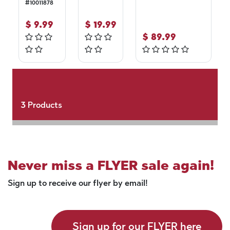
#
10011878
$
9.99
$
19.99
$
89.99
3
Products
Never miss a FLYER sale again!
Sign up to receive our flyer by email!
Sign up for our FLYER here