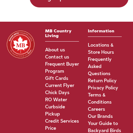
MB Country
Information
Living
Locations &
About us
Store Hours
Contact us
Frequently
Frequent Buyer
Asked
Program
Questions
Gift Cards
Return Policy
Current Flyer
Privacy Policy
Chick Days
Terms &
RO Water
Conditions
Curbside
Careers
Pickup
Our Brands
Credit Services
Your Guide to
Price
Backyard Birds