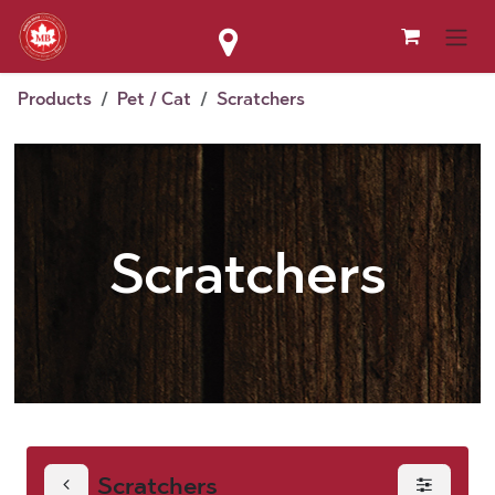
Skip to Content
Products
Pet / Cat
Scratchers
Scratchers
Scratchers