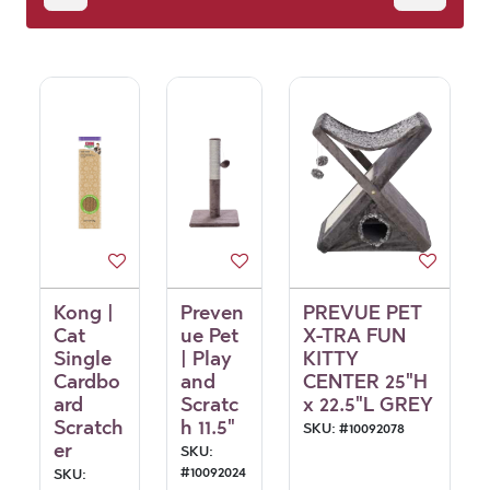
Kong |
Preven
PREVUE PET
Cat
ue Pet
X-TRA FUN
Single
| Play
KITTY
Cardbo
and
CENTER 25"H
ard
Scratc
x 22.5"L GREY
Scratch
h 11.5"
SKU:
#
10092078
er
SKU:
#
10092024
SKU: