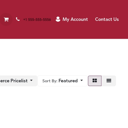
My Account
Contact Us
+1 555-555-5556
rce Pricelist
Featured
Sort By: