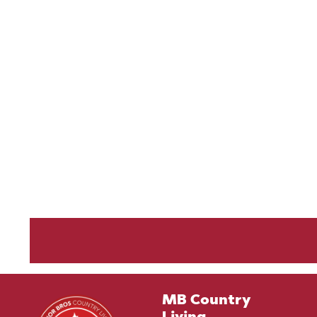
MB Country
Living