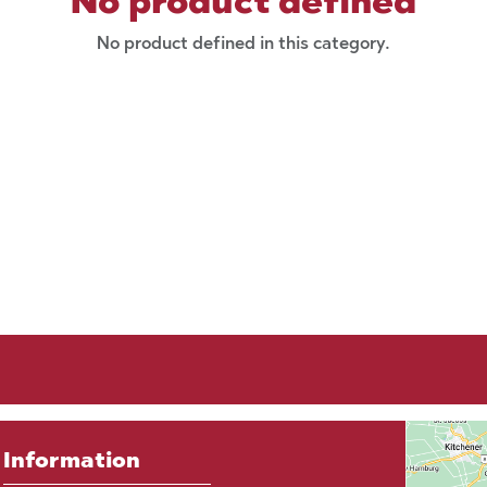
No product defined
No product defined in this category.
Information