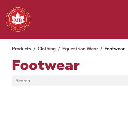
Skip to Content
Feed
Pet
Wild 
Homestead
Seasonal
2026 Chick Days
August
Products
Clothing
Equestrian Wear
Footwear
Footwear