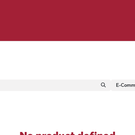
Birding
Poultry
Equine
Farm
 & Outdoor
Clothing
Mill Market
 Flyer Deals
E-Comme