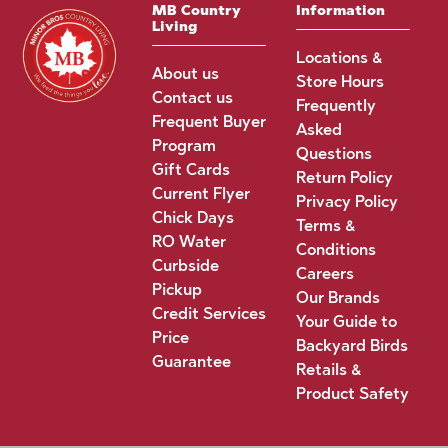
MB Country
Information
Living
Locations &
About us
Store Hours
Contact us
Frequently
Frequent Buyer
Asked
Program
Questions
Gift Cards
Return Policy
Current Flyer
Privacy Policy
Chick Days
Terms &
RO Water
Conditions
Curbside
Careers
Pickup
Our Brands
Credit Services
Your Guide to
Price
Backyard Birds
Guarantee
Retails &
Product Safety