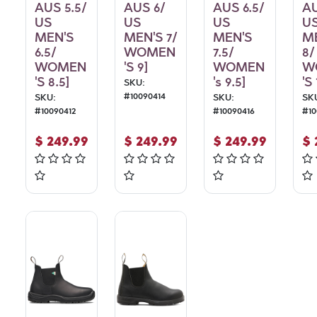
AUS 5.5/
AUS 6/
AUS 6.5/
AU
US
US
US
U
MEN'S
MEN'S 7/
MEN'S
M
6.5/
WOMEN
7.5/
8/
WOMEN
'S 9]
WOMEN
W
'S 8.5]
's 9.5]
'S 
SKU:
#
10090414
SKU:
SKU:
SK
#
10090412
#
10090416
#
1
$
249.99
$
249.99
$
249.99
$