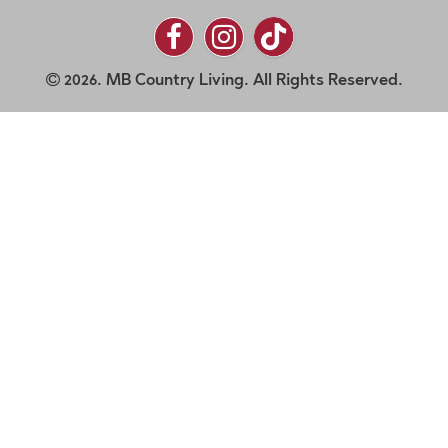
2026. MB Country Living. All Rights Reserved.