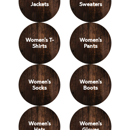
Jackets
Sweaters
Women's T-
Women's
Shirts
Pants
Women's
Women's
Socks
Boots
Women's
Women's
Hats
Gloves