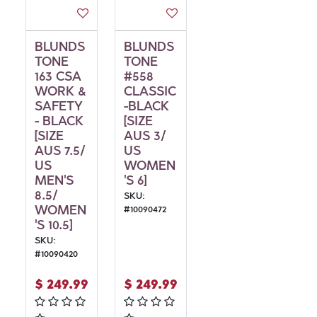
BLUNDS
BLUNDS
TONE
TONE
163 CSA
#558
WORK &
CLASSIC
SAFETY
-BLACK
- BLACK
[SIZE
[SIZE
AUS 3/
AUS 7.5/
US
US
WOMEN
MEN'S
'S 6]
8.5/
SKU:
WOMEN
#
10090472
'S 10.5]
SKU:
#
10090420
$
249.99
$
249.99