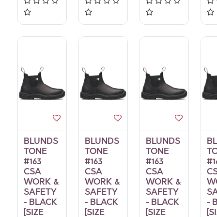
BLUNDS
BLUNDS
BLUNDS
B
TONE
TONE
TONE
T
#163
#163
#163
#1
CSA
CSA
CSA
C
WORK &
WORK &
WORK &
W
SAFETY
SAFETY
SAFETY
S
- BLACK
- BLACK
- BLACK
- 
[SIZE
[SIZE
[SIZE
[S