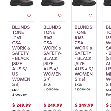
BLUNDS
BLUNDS
BLUNDS
B
TONE
TONE
TONE
T
#163
#163
#163
16
CSA
CSA
CSA
W
WORK &
WORK &
WORK &
S
SAFETY
SAFETY-
SAFETY
- 
- BLACK
BLACK
- BLACK
[S
[SIZE
[SIZE
[SIZE
AU
AUS 3/
AUS 4/
AUS 4.5/
U
US
WOMEN
WOMEN
M
WOMEN
S 7]
S 7.5]
W
S 6]
S 
SKU:
SKU:
#
10090406
#
10090408
SKU:
SK
#
10090404
#
1
$
249.99
$
249.99
$
249.99
$