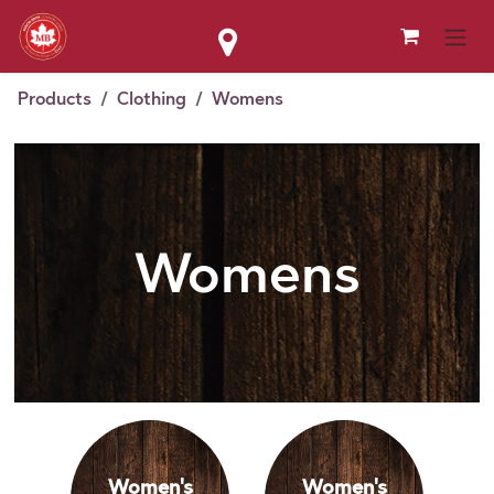
Skip to Content
Products
Clothing
Womens
Womens
Women's
Women's