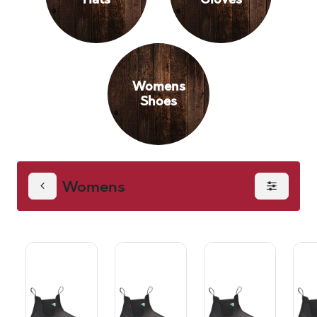
Womens
Shoes
Womens