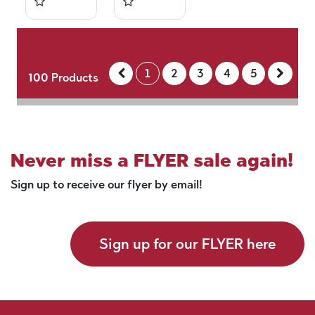
1
2
3
4
5
100
Products
Never miss a FLYER sale again!
Sign up to receive our flyer by email!
Sign up for our FLYER here