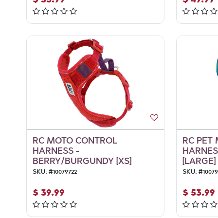
RC MOTO CONTROL
RC PET
HARNESS -
HARNESS
BERRY/BURGUNDY [XS]
[LARGE]
SKU:
#
10079722
SKU:
#
10079
$
39.99
$
53.99