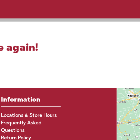
e again!
Information
Locations & Store Hours
Frequently Asked
Questions
Return Policy