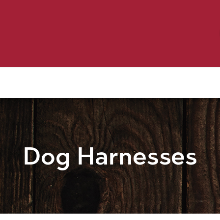
Birding
Poultry
Equine
Farm
 & Outdoor
Clothing
Mill Market
 Flyer Deals
Dog Harnesses