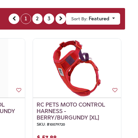
1
2
3
Featured
Sort By:
OL
RC PETS MOTO CONTROL
GUNDY
HARNESS -
BERRY/BURGUNDY [XL]
SKU:
#
10079720
$
57.99