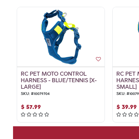
RC PET MOTO CONTROL
RC PET
HARNESS - BLUE/TENNIS [X-
HARNESS
LARGE]
SMALL]
SKU:
#
10079704
SKU:
#
1007
$
57.99
$
39.99