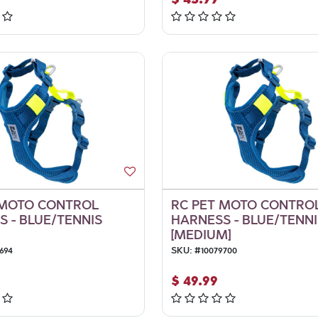
 MOTO CONTROL
RC PET MOTO CONTRO
 - BLUE/TENNIS
HARNESS - BLUE/TENNI
[MEDIUM]
694
SKU:
#
10079700
$
49.99