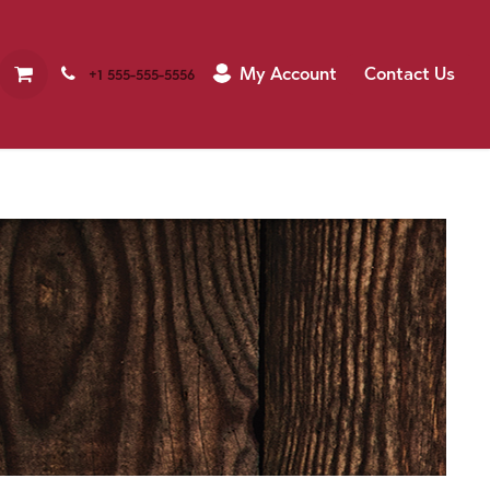
My Account
Contact Us
+1 555-555-5556