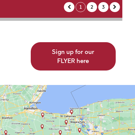
1
2
3
Sign up for our
FLYER here