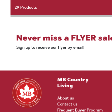
29
Products
Never miss a FLYER sal
Sign up to receive our flyer by email!
MB Country
Living
About us
Contact us
Frequent Buyer Program