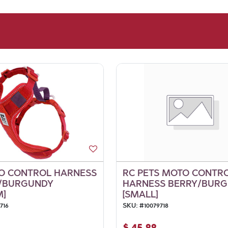
O CONTROL HARNESS
RC PETS MOTO CONTR
Y/BURGUNDY
HARNESS BERRY/BUR
M]
[SMALL]
716
SKU:
#
10079718
$
45.99