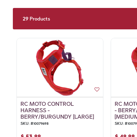
29
Products
RC MOTO CONTROL
RC MOT
HARNESS -
- BERR
BERRY/BURGUNDY [LARGE]
[MEDIU
SKU:
#
10079698
SKU:
#
10079
$
53.99
$
49.99