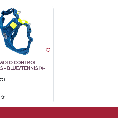
 MOTO CONTROL
 - BLUE/TENNIS [X-
9706