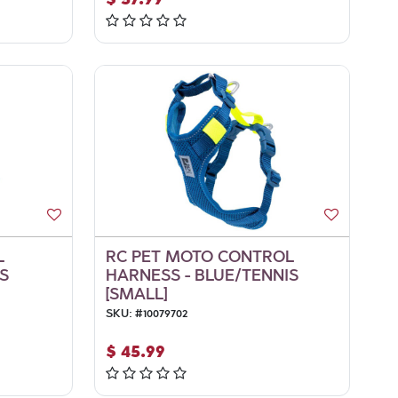
L
RC PET MOTO CONTROL
S
HARNESS - BLUE/TENNIS
[SMALL]
SKU:
#
10079702
$
45.99