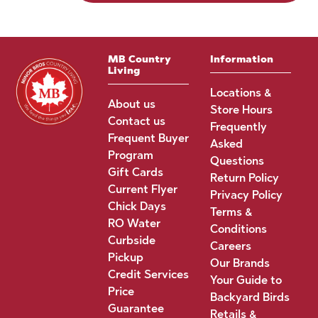
MB Country
Information
Living
Locations &
About us
Store Hours
Contact us
Frequently
Frequent Buyer
Asked
Program
Questions
Gift Cards
Return Policy
Current Flyer
Privacy Policy
Chick Days
Terms &
RO Water
Conditions
Curbside
Careers
Pickup
Our Brands
Credit Services
Your Guide to
Price
Backyard Birds
Guarantee
Retails &