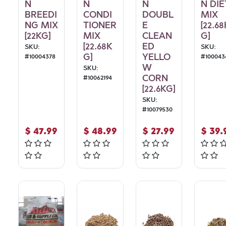
N
N
N
N DIE
BREEDI
CONDI
DOUBL
MIX
NG MIX
TIONER
E
[22.68
[22KG]
MIX
CLEAN
G]
[22.68K
ED
SKU:
SKU:
G]
YELLO
#
10004378
#
100043
W
SKU:
CORN
#
10062194
[22.6KG]
SKU:
#
10079530
$
47.99
$
48.99
$
27.99
$
39.