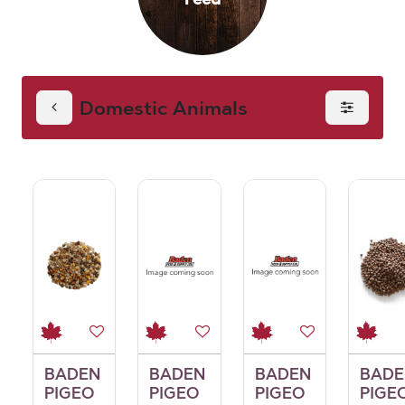
Domestic Animals
BADEN
BADEN
BADEN
BADE
PIGEO
PIGEO
PIGEO
PIGE