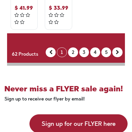
$
41.99
$
33.99
1
2
3
4
5
62
Products
Never miss a FLYER sale again!
Sign up to receive our flyer by email!
Sign up for our FLYER here