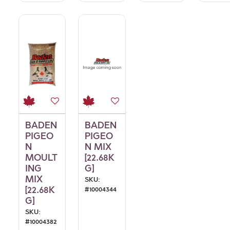
BADEN
BADEN
PIGEO
PIGEO
N
N MIX
MOULT
[22.68K
ING
G]
MIX
SKU:
[22.68K
#
10004344
G]
SKU:
#
10004382