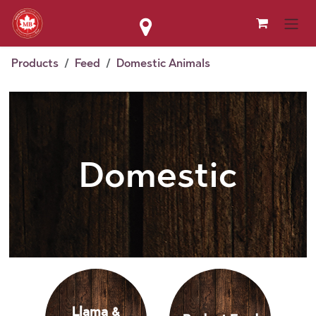
Skip to Content
Products
Feed
Domestic Animals
Domestic
Llama &