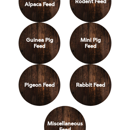
Rodent Feed
Alpaca Feed
Animals
Guinea Pig
Mini Pig
Feed
Feed
Pigeon Feed
Rabbit Feed
Miscellaneous
Feed