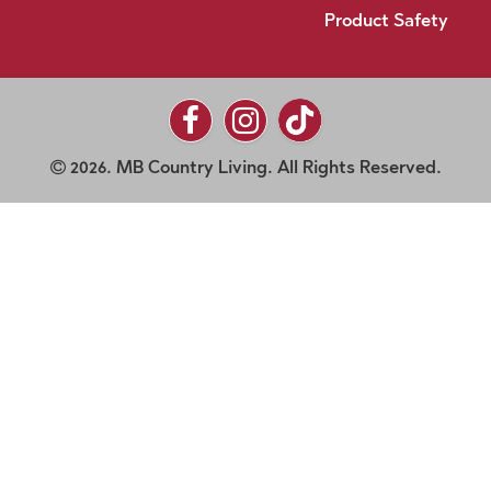
Product Safety
2026. MB Country Living. All Rights Reserved.