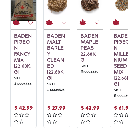
BADEN
BADEN
BADEN
BADE
PIGEO
MALT
MAPLE
PIGE
N
BARLE
PEAS
N
FANCY
Y
22.68K
MILL
MIX
CLEAN
G
NIUM
[22.68K
ED
SEED
SKU:
G]
[22.68K
MIX
#
10004350
G]
[22.68
SKU:
G]
#
10004386
SKU:
#
10004326
SKU:
#
100043
$
42.99
$
27.99
$
42.99
$
61.