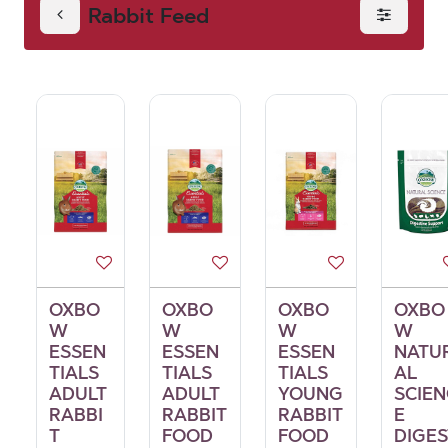
Rabbit Feed
OXBO
OXBO
OXBO
OXBO
W
W
W
W
ESSEN
ESSEN
ESSEN
NATU
TIALS
TIALS
TIALS
AL
ADULT
ADULT
YOUNG
SCIEN
RABBI
RABBIT
RABBIT
E
T
FOOD
FOOD
DIGES