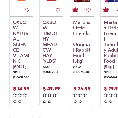
OXBO
OXBO
Martins
Marti
W
W
Little
s Littl
NATUR
TIMOT
Friends
Friend
AL
HY
|
|
SCIEN
MEAD
Origina
Timot
CE
OW
l Rabbit
y Adul
VITAMI
HAY
Food
Rabbi
N C
[9LBS]
[5kg]
Food
[60CT]
[5kg]
SKU:
SKU:
#
10039018
#
10076888
SKU:
SKU:
#
10039060
#
1007689
$
14.99
$
49.99
$
26.99
$
29.