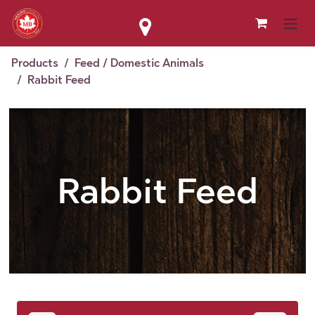
Skip to Content
Products
Feed / Domestic Animals
Rabbit Feed
Rabbit Feed