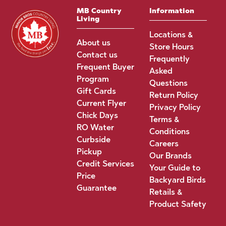
MB Country
Information
Living
Locations &
About us
Store Hours
Contact us
Frequently
Frequent Buyer
Asked
Program
Questions
Gift Cards
Return Policy
Current Flyer
Privacy Policy
Chick Days
Terms &
RO Water
Conditions
Curbside
Careers
Pickup
Our Brands
Credit Services
Your Guide to
Price
Backyard Birds
Guarantee
Retails &
Product Safety