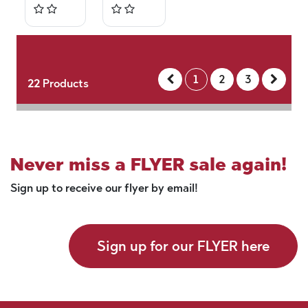
1
2
3
22
Products
Never miss a FLYER sale again!
Sign up to receive our flyer by email!
Sign up for our FLYER here