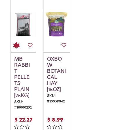
MB
OXBO
RABBI
W
T
BOTANI
PELLE
CAL
TS
HAY
PLAIN
[15OZ]
[25KG]
SKU:
#
10039042
SKU:
#
10000232
$
22.27
$
8.99