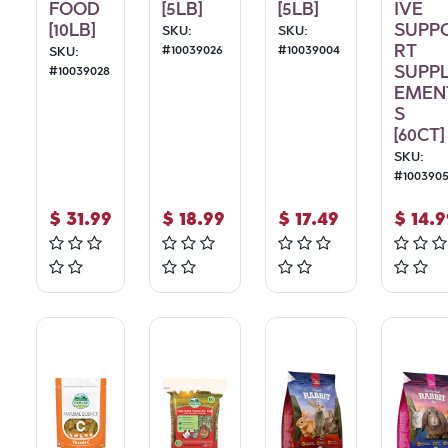
FOOD
[5LB]
[5LB]
IVE
[10LB]
SUPP
SKU:
SKU:
RT
#
10039026
#
10039004
SKU:
SUPP
#
10039028
EMEN
S
[60CT]
SKU:
#
100390
$
31.99
$
18.99
$
17.49
$
14.9