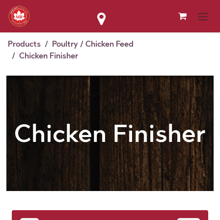
Skip to Content
Products
Poultry / Chicken Feed
Chicken Finisher
Chicken Finisher