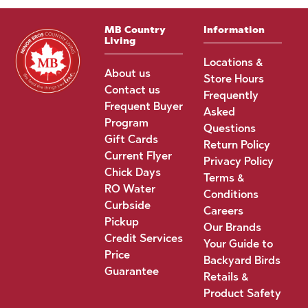
MB Country
Information
Living
Locations &
About us
Store Hours
Contact us
Frequently
Frequent Buyer
Asked
Program
Questions
Gift Cards
Return Policy
Current Flyer
Privacy Policy
Chick Days
Terms &
RO Water
Conditions
Curbside
Careers
Pickup
Our Brands
Credit Services
Your Guide to
Price
Backyard Birds
Guarantee
Retails &
Product Safety