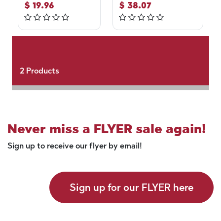
$
19.96
$
38.07
2
Products
Never miss a FLYER sale again!
Sign up to receive our flyer by email!
Sign up for our FLYER here