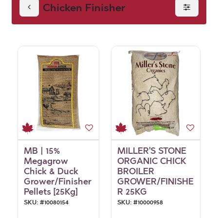
Chicken Finisher
MB | 15%
MILLER'S STONE
Megagrow
ORGANIC CHICK
Chick & Duck
BROILER
Grower/Finisher
GROWER/FINISHE
Pellets [25Kg]
R 25KG
SKU:
#
10080154
SKU:
#
10000958