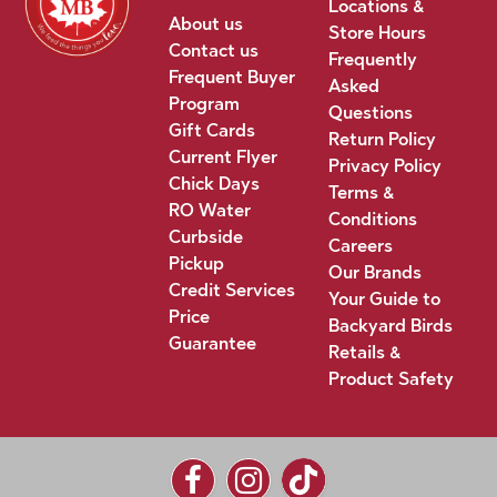
Locations &
About us
Store Hours
Contact us
Frequently
Frequent Buyer
Asked
Program
Questions
Gift Cards
Return Policy
Current Flyer
Privacy Policy
Chick Days
Terms &
RO Water
Conditions
Curbside
Careers
Pickup
Our Brands
Credit Services
Your Guide to
Price
Backyard Birds
Guarantee
Retails &
Product Safety