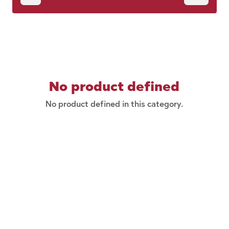
No product defined
No product defined in this category.