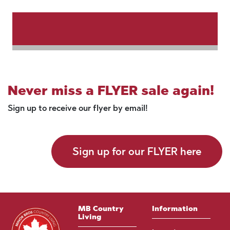
Never miss a FLYER sale again!
Sign up to receive our flyer by email!
Sign up for our FLYER here
MB Country
Information
Living