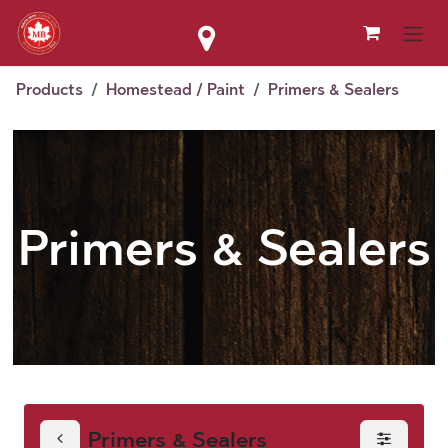
Skip to Content
Products
Homestead / Paint
Primers & Sealers
Primers & Sealers
Primers & Sealers