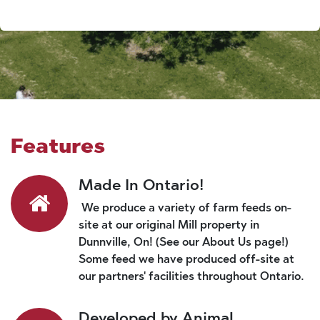
Features
Made In Ontario!
We produce a variety of farm feeds on-
site at our original Mill property in
Dunnville, On! (See our About Us page!)
Some feed we have produced off-site at
our partners' facilities throughout Ontario.
Developed by Animal