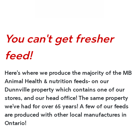
You can't get fresher
feed!
Here's where we produce the majority of the MB
Animal Health & nutrition feeds- on our
Dunnville property which contains one of our
stores, and our head office! The same property
we've had for over 65 years! A few of our feeds
are produced with other local manufactures in
Ontario!