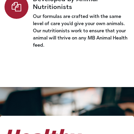
Nutritionists
Our formulas are crafted with the same
level of care you'd give your own animals.
Our nutritionists work to ensure that your
animal will thrive on any MB Animal Health
feed.