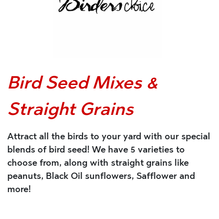
Bird Seed Mixes &
Straight Grains
Attract all the birds to your yard with our special
blends of bird seed! We have 5 varieties to
choose from, along with straight grains like
peanuts, Black Oil sunflowers, Safflower and
more!