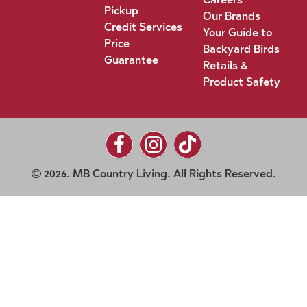
Pickup
Our Brands
Credit Services
Your Guide to
Price
Backyard Birds
Guarantee
Retails &
Product Safety
2026. MB Country Living. All Rights Reserved.