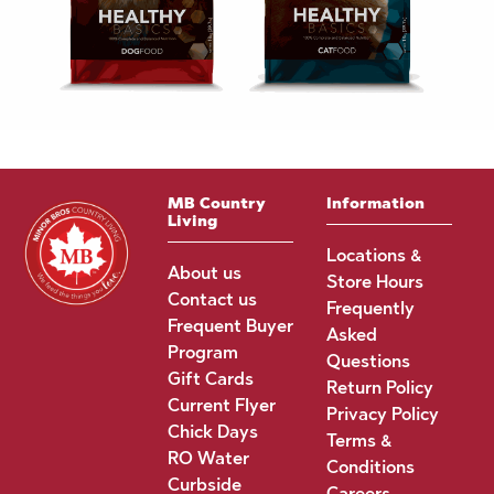
MB Country
Information
Living
Locations &
About us
Store Hours
Contact us
Frequently
Frequent Buyer
Asked
Program
Questions
Gift Cards
Return Policy
Current Flyer
Privacy Policy
Chick Days
Terms &
RO Water
Conditions
Curbside
Careers