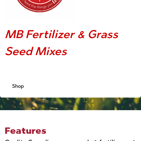
MB Fertilizer & Grass
Seed Mixes
Shop
Features