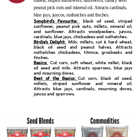
millets, striped sunflowers, safflowers, canary seed
peanut pick outs and mineral oil. Attracts cardinals,
blue jays, juncos, nuthatches and finches.
Songbird's Favourite:
black oil seed, striped
sunflower, peanut pick outs, millets, mineral oil,
and sunflower. Attracts woodpeckers, juncos,
cardinals, blue jays, chickadees and nuthatches.
Birdie's Delight:
Milo, millets, cut & hard wheat,
black oil seed and peanut halves. Attracts
nuthatches chickadees, titmice, grosbeaks and
finches.
Basics:
Cut corn, soft wheat, white millet, black
oil seed and milo. Attracts sparrows, blue jays
and mourning doves.
Best of the Basics:
Cut corn, black oil seed,
millets, striped sunflower and mineral oil.
Attracts blue jays, cardinals, mourning doves,
juncos and sparrows.