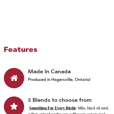
Features
Made In Canada
Produced in Hagersville, Ontario!
5 Blends to choose from
Something For Every Birdie
: Milo, black oil seed,