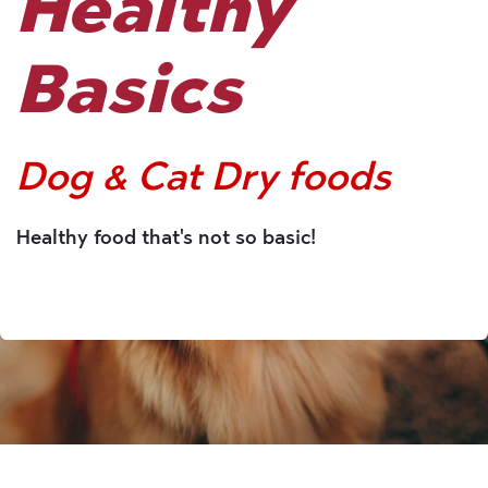
Healthy
Basics
Dog & Cat Dry foods
Healthy food that's not so basic!