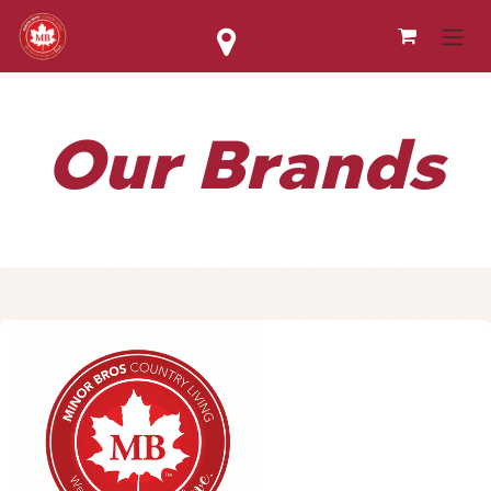
Skip to Content
Our Brands