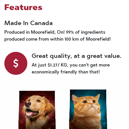
Features
Made In Canada
Produced in Moorefield, On! 99% of ingredients
produced come from within 100 km of Moorefield!
Great quality, at a great value.
At just $1.27/ KG, you can't get more
economically friendly than that!