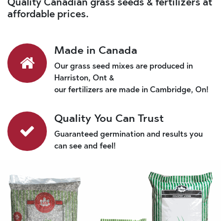
Quality Canadian grass seeds & fertilizers at
affordable prices.
Made in Canada
Our grass seed mixes are produced in
Harriston, Ont &
our fertilizers are made in Cambridge, On!
Quality You Can Trust
Guaranteed germination and results you
can see and feel!