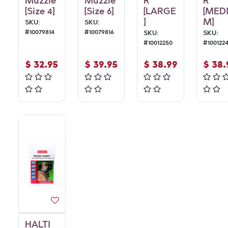
Muzzle
Muzzle
R
R
[Size 4]
[Size 6]
[LARGE
[MED
]
M]
SKU:
SKU:
#
10079814
#
10079816
SKU:
SKU:
#
10012250
#
100122
$
32.95
$
39.95
$
38.99
$
38.
HALTI