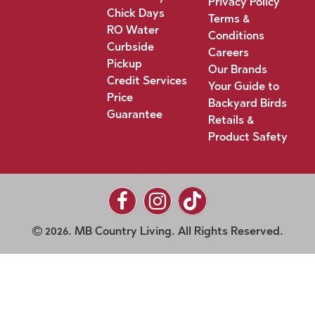
Privacy Policy
Chick Days
Terms &
RO Water
Conditions
Curbside
Careers
Pickup
Our Brands
Credit Services
Your Guide to
Price
Backyard Birds
Guarantee
Retails &
Product Safety
2026. MB Country Living. All Rights Reserved.