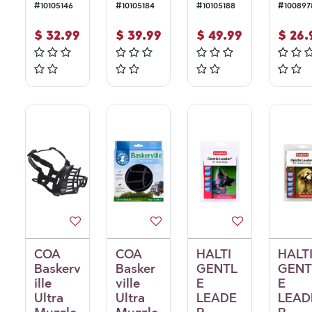
#
10105146
#
10105184
#
10105188
#
100897
$
32.99
$
39.99
$
49.99
$
26.
COA
COA
HALTI
HALT
Baskerv
Basker
GENTL
GENT
ille
ville
E
E
Ultra
Ultra
LEADE
LEAD