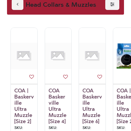
Head Collars & Muzzles
Muzzles
COA |
COA
COA
COA |
Baskerv
Basker
Baskerv
Baske
ille
ville
ille
ille
Ultra
Ultra
Ultra
Ultra
Muzzle
Muzzle
Muzzle
Muzz
[Size 2]
[Size 4]
[Size 6]
[Size 
SKU:
SKU:
SKU:
SKU: