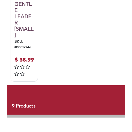
GENTL
E
LEADE
R
[SMALL
]
SKU:
#
10012246
$
38.99
9
Products