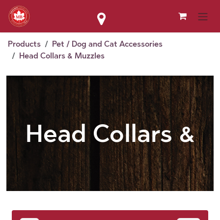
Skip to Content
Products
Pet / Dog and Cat Accessories
Head Collars & Muzzles
Head Collars &