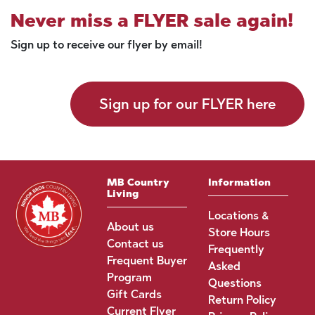
Never miss a FLYER sale again!
Sign up to receive our flyer by email!
Sign up for our FLYER here
MB Country
Information
Living
Locations &
About us
Store Hours
Contact us
Frequently
Frequent Buyer
Asked
Program
Questions
Gift Cards
Return Policy
Current Flyer