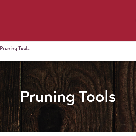
Birding
Poultry
Equine
Farm
 & Outdoor
Clothing
Mill Market
 Flyer Deals
Pruning Tools
Pruning Tools