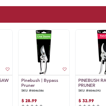
 SAW
Pinebush | Bypass
PINEBUSH R
Pruner
PRUNER
SKU:
#
10046386
SKU:
#
10046392
$
28.99
$
32.99