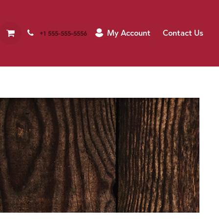
My Account
Contact Us
+1 555-555-5556