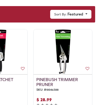
Featured
Sort By:
ATCHET
PINEBUSH TRIMMER
PRUNER
SKU:
#
10046388
$
28.99