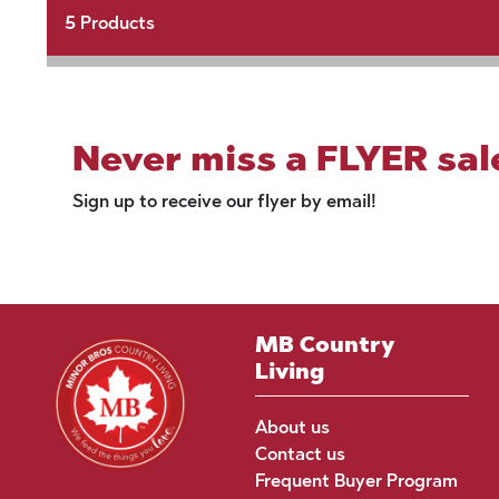
5
Products
Never miss a FLYER sal
Sign up to receive our flyer by email!
MB Country
Living
About us
Contact us
Frequent Buyer Program