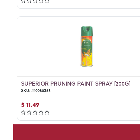
SUPERIOR PRUNING PAINT SPRAY [200G]
SKU:
#
10080368
$
11.49