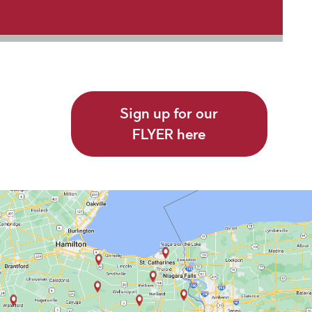
Sign up for our
FLYER here