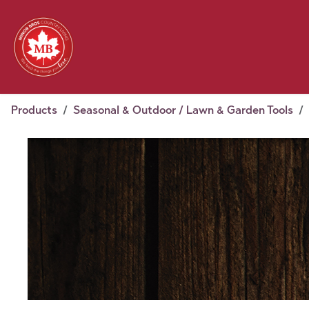
Skip to Content
Feed
Pet
Wild 
Homestead
Seasonal
2026 Chick Days
August
Products
Seasonal & Outdoor / Lawn & Garden Tools