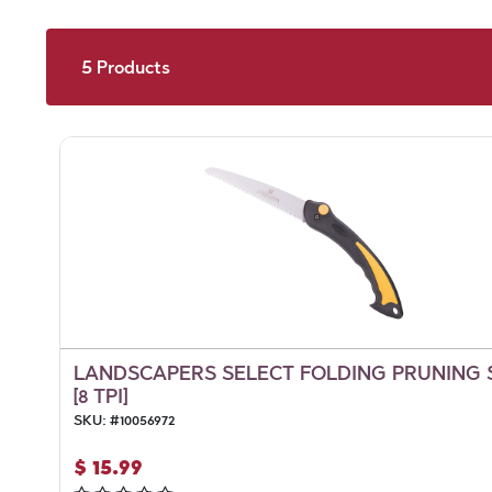
5
Products
LANDSCAPERS SELECT FOLDING PRUNING
[8 TPI]
SKU:
#
10056972
$
15.99