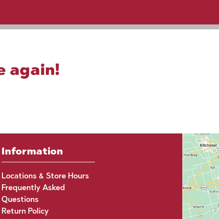
e again!
Information
Locations & Store Hours
Frequently Asked
Questions
Return Policy