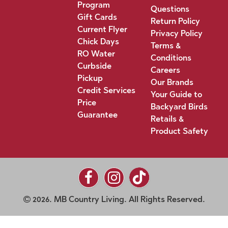
Program
Questions
Gift Cards
Return Policy
Current Flyer
Privacy Policy
Chick Days
Terms &
RO Water
Conditions
Curbside
Careers
Pickup
Our Brands
Credit Services
Your Guide to
Price
Backyard Birds
Guarantee
Retails &
Product Safety
2026. MB Country Living. All Rights Reserved.