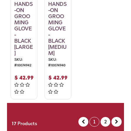
HANDS
HANDS
-ON
-ON
GROO
GROO
MING
MING
GLOVE
GLOVE
-
-
BLACK
BLACK
[LARGE
[MEDIU
]
M]
SKU:
SKU:
#
10074942
#
10074940
$
42.99
$
42.99
1
2
17
Products