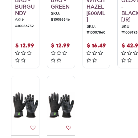
BAG -
BAG -
WITCH
GLOV
BURGU
GREEN
HAZEL
-
NDY
[500ML
BLAC
SKU:
]
[JR]
#
10086646
SKU:
#
10086752
SKU:
SKU:
#
10007860
#
1007493
$
12.99
$
12.99
$
16.49
$
42.