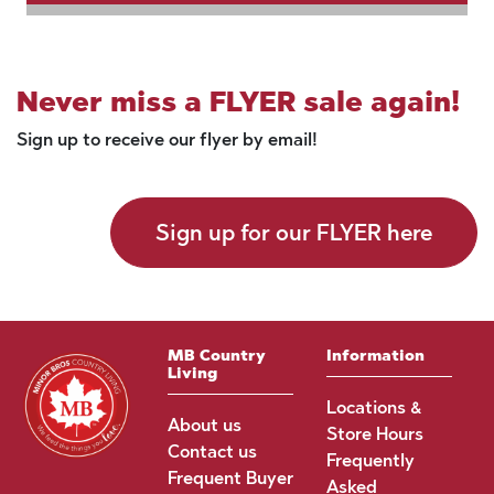
Never miss a FLYER sale again!
Sign up to receive our flyer by email!
Sign up for our FLYER here
MB Country
Information
Living
Locations &
About us
Store Hours
Contact us
Frequently
Frequent Buyer
Asked