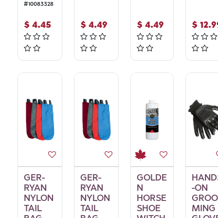
#
10083328
$
4.45
$
4.49
$
4.49
$
12.9
GER-
GER-
GOLDE
HAND
RYAN
RYAN
N
-ON
NYLON
NYLON
HORSE
GROO
TAIL
TAIL
SHOE
MING