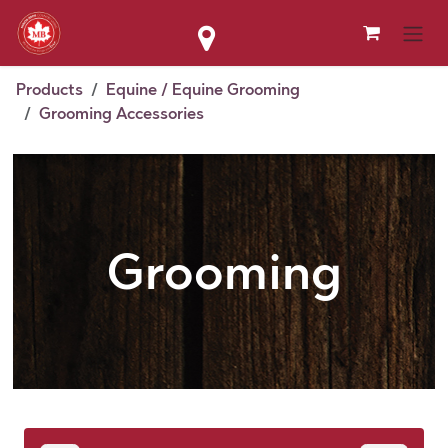
Skip to Content
Products
Equine / Equine Grooming
Grooming Accessories
Grooming