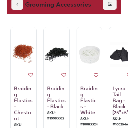
Grooming Accessories
Accessories
Braidin
Braidin
Braidin
Lycra
g
g
g
Tail
Elastics
Elastics
Elastic
Bag -
-
- Black
s -
Black
Chestn
White
[25"x5"
SKU:
ut
#
10083322
SKU:
SKU:
#
10083324
#
100254
SKU: