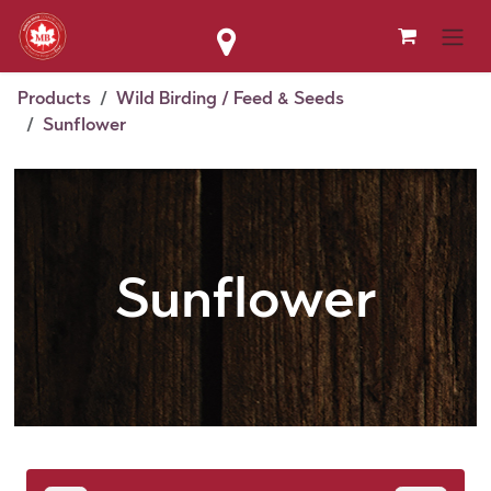
Skip to Content
Products
Wild Birding / Feed & Seeds
Sunflower
Sunflower