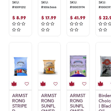
SKU:
SKU:
SKU:
SKU:
#
10091212
#
10063666
#
10003974
#
100039
$
8.99
$
17.99
$
41.99
$
22.
ARMST
ARMST
ARMST
Birder
RONG
RONG
RONG
Choic
STRIPE
SUNFL
SUNFL
| Blac