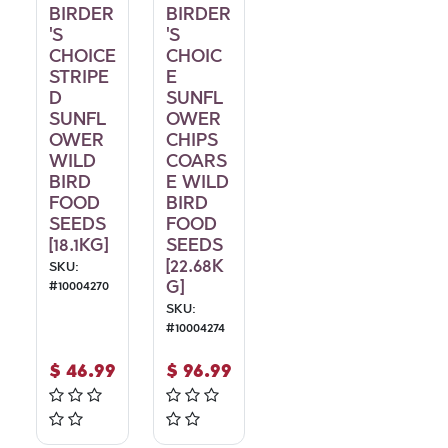
BIRDER
BIRDER
'S
'S
CHOICE
CHOIC
STRIPE
E
D
SUNFL
SUNFL
OWER
OWER
CHIPS
WILD
COARS
BIRD
E WILD
FOOD
BIRD
SEEDS
FOOD
[18.1KG]
SEEDS
[22.68K
SKU:
G]
#
10004270
SKU:
#
10004274
$
46.99
$
96.99