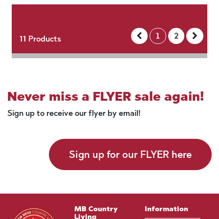
1
2
11
Products
Never miss a FLYER sale again!
Sign up to receive our flyer by email!
Sign up for our FLYER here
MB Country
Information
Living