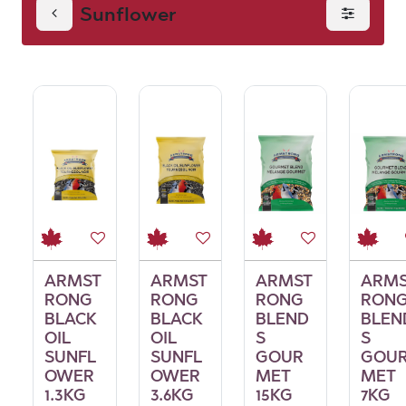
Sunflower
ARMST
ARMST
ARMST
ARM
RONG
RONG
RONG
RON
BLACK
BLACK
BLEND
BLEN
OIL
OIL
S
S
SUNFL
SUNFL
GOUR
GOU
OWER
OWER
MET
MET
1.3KG
3.6KG
15KG
7KG