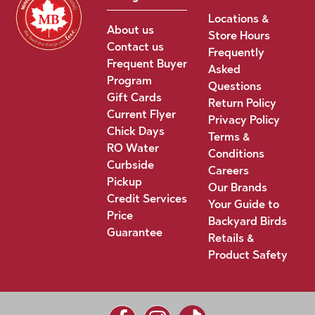
Locations &
About us
Store Hours
Contact us
Frequently
Frequent Buyer
Asked
Program
Questions
Gift Cards
Return Policy
Current Flyer
Privacy Policy
Chick Days
Terms &
RO Water
Conditions
Curbside
Careers
Pickup
Our Brands
Credit Services
Your Guide to
Price
Backyard Birds
Guarantee
Retails &
Product Safety