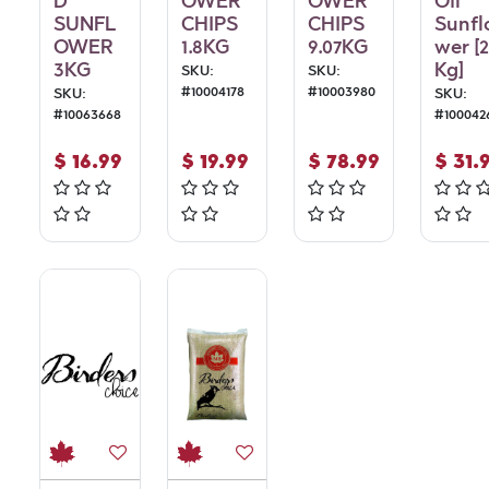
D
OWER
OWER
Oil
SUNFL
CHIPS
CHIPS
Sunfl
OWER
1.8KG
9.07KG
wer [
3KG
Kg]
SKU:
SKU:
#
10004178
#
10003980
SKU:
SKU:
#
10063668
#
100042
$
16.99
$
19.99
$
78.99
$
31.