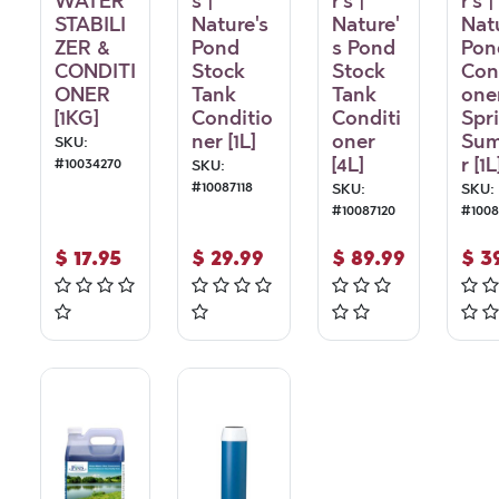
WATER
s |
r's |
r's |
STABILI
Nature's
Nature'
Nat
ZER &
Pond
s Pond
Pon
CONDITI
Stock
Stock
Con
ONER
Tank
Tank
oner
[1KG]
Conditio
Conditi
Spr
ner [1L]
oner
Su
SKU:
[4L]
r [1L
#
10034270
SKU:
#
10087118
SKU:
SKU:
#
10087120
#
100
$
17.95
$
29.99
$
89.99
$
3