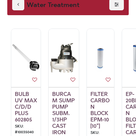
Water Treatment
BULB
BURCA
FILTER
EP-
UV MAX
M SUMP
CARBO
20B
C/D/D
PUMP
N
CA
PLUS
SUBM.
BLOCK
N
602805
1/3HP
EPM-10
BL
CAST
[10"]
FIL
SKU:
IRON
CAR
#
10035040
SKU: