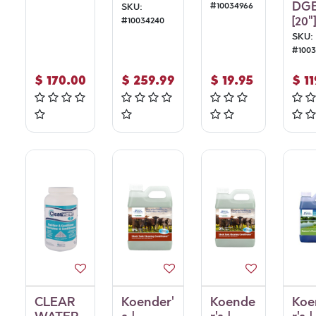
DG
#
10034966
SKU:
[20"]
#
10034240
SKU:
#
100
$
170.00
$
259.99
$
19.95
$
1
CLEAR
Koender'
Koende
Koe