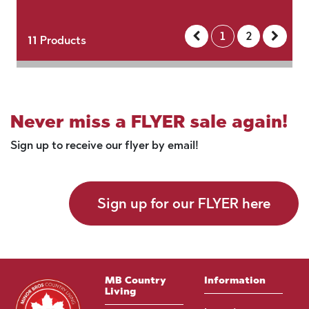
1
2
11
Products
Never miss a FLYER sale again!
Sign up to receive our flyer by email!
Sign up for our FLYER here
MB Country
Information
Living