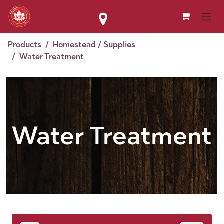
Skip to Content
Products
Homestead / Supplies
Water Treatment
Water Treatment