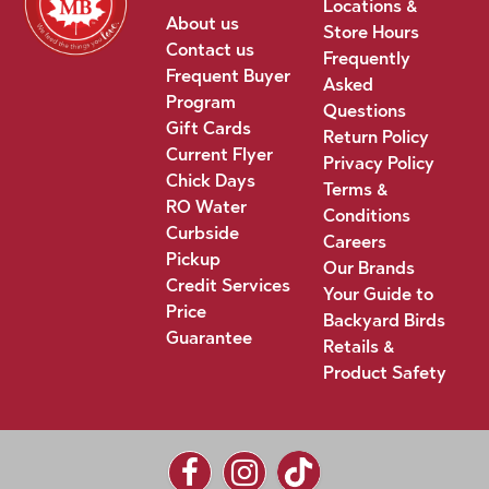
Locations &
About us
Store Hours
Contact us
Frequently
Frequent Buyer
Asked
Program
Questions
Gift Cards
Return Policy
Current Flyer
Privacy Policy
Chick Days
Terms &
RO Water
Conditions
Curbside
Careers
Pickup
Our Brands
Credit Services
Your Guide to
Price
Backyard Birds
Guarantee
Retails &
Product Safety