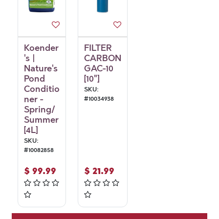
Koender
FILTER
's |
CARBON
Nature's
GAC-10
Pond
[10"]
Conditio
SKU:
ner -
#
10034938
Spring/
Summer
[4L]
SKU:
#
10082858
$
99.99
$
21.99