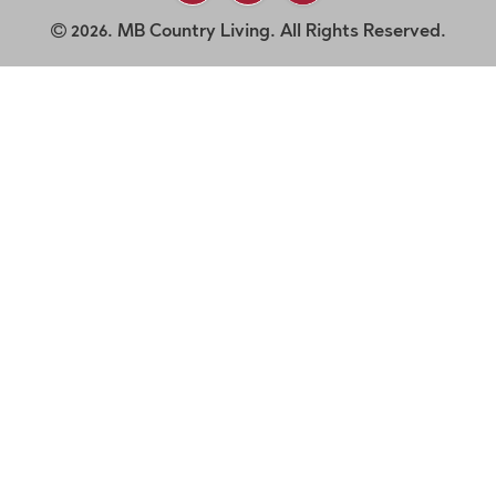
2026. MB Country Living. All Rights Reserved.