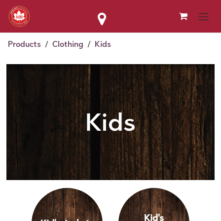
Skip to Content
Products
Clothing
Kids
Kids
Kid's