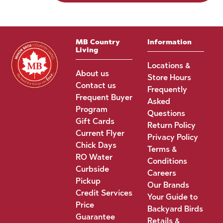
MB Country
Information
Living
Locations &
About us
Store Hours
Contact us
Frequently
Frequent Buyer
Asked
Program
Questions
Gift Cards
Return Policy
Current Flyer
Privacy Policy
Chick Days
Terms &
RO Water
Conditions
Curbside
Careers
Pickup
Our Brands
Credit Services
Your Guide to
Price
Backyard Birds
Guarantee
Retails &