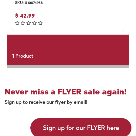
SKU:
#
10074938
$
42.99
1
Product
Never miss a FLYER sale again!
Sign up to receive our flyer by email!
Sign up for our FLYER here