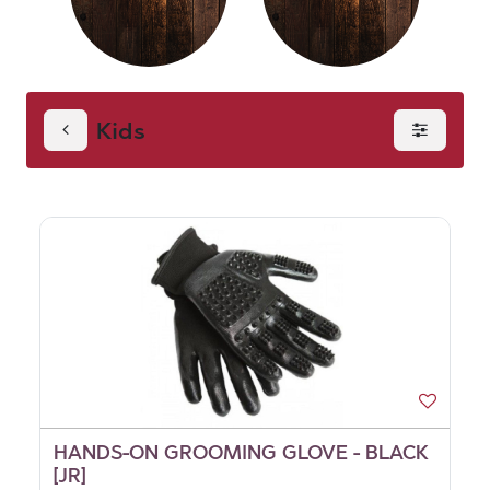
Kids
HANDS-ON GROOMING GLOVE - BLACK
[JR]