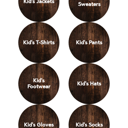
Kid's Jackets
Sweaters
Kid's T-Shirts
Kid's Pants
Kid's
Kid's Hats
Footwear
Kid's Gloves
Kid's Socks