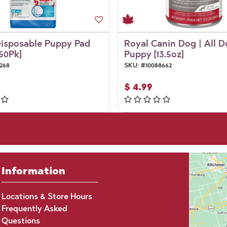
Disposable Puppy Pad
Royal Canin Dog | All D
[50Pk]
Puppy [13.5oz]
268
SKU:
#
10088662
$
4.99
Information
Locations & Store Hours
Frequently Asked
Questions