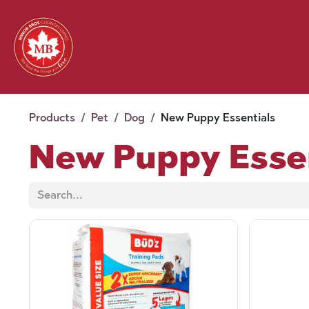
Skip to Content
Feed
Pet
Wild 
Homestead
Seasonal
2026 Chick Days
August
Products
Pet
Dog
New Puppy Essentials
New Puppy Esse