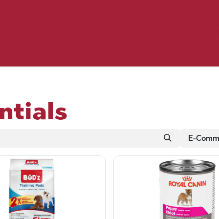
Birding
Poultry
Equine
Farm
 & Outdoor
Clothing
Mill Market
 Flyer Deals
ntials
E-Comme