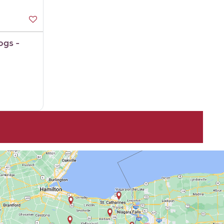
ogs -