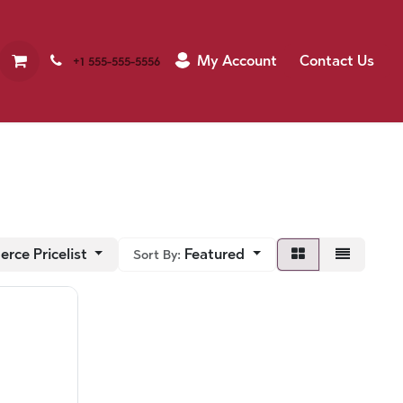
My Account
Contact Us
+1 555-555-5556
rce Pricelist
Featured
Sort By: