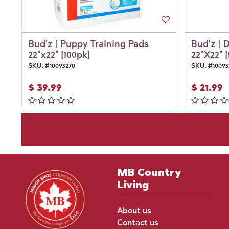
Bud'z | Puppy Training Pads
Bud'z | 
22"x22" [100pk]
22"X22" 
SKU:
#
10093270
SKU:
#
10093
$
39.99
$
21.99
MB Country
Living
About us
Contact us