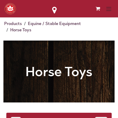
Skip to Content
Products
Equine / Stable Equipment
Horse Toys
Horse Toys