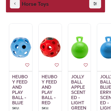
Horse Toys
HEUBO
HEUBO
JOLLY
JOLL
Y FEED
Y FEED
BALL
BAL
AND
AND
APPLE
BLU
PLAY
PLAY
SCENT
ERR
BALL -
BALL -
ED -
SCE
BLUE
RED
LIGHT
ED -
GREEN
LIGH
SKU:
SKU: