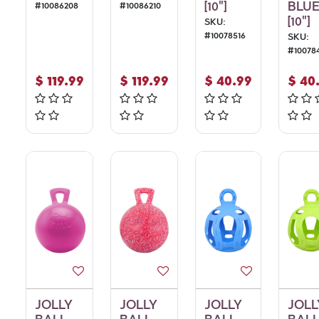
[10"]
BLU
#
10086208
#
10086210
[10"]
SKU:
#
10078516
SKU:
#
10078
$
119.99
$
119.99
$
40.99
$
40
JOLLY
JOLLY
JOLLY
JOLL