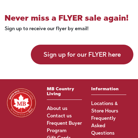
Never miss a FLYER sale again!
Sign up to receive our flyer by email!
Sign up for our FLYER here
MB Country
Information
Living
Locations &
About us
Store Hours
Contact us
Frequently
Frequent Buyer
Asked
Program
Questions
Gift Cards