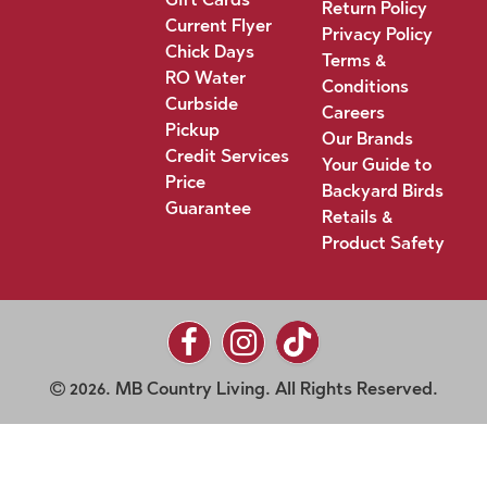
Return Policy
Current Flyer
Privacy Policy
Chick Days
Terms &
RO Water
Conditions
Curbside
Careers
Pickup
Our Brands
Credit Services
Your Guide to
Price
Backyard Birds
Guarantee
Retails &
Product Safety
2026. MB Country Living. All Rights Reserved.