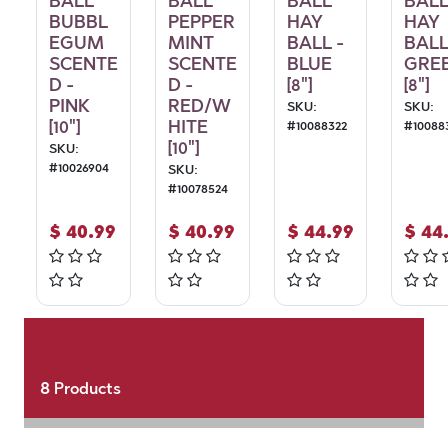
BALL
BALL
BALL
BAL
BUBBL
PEPPER
HAY
HAY
EGUM
MINT
BALL -
BALL
SCENTE
SCENTE
BLUE
GRE
D -
D -
[8"]
[8"]
PINK
RED/W
SKU:
SKU:
[10"]
HITE
#
10088322
#
10088
[10"]
SKU:
#
10026904
SKU:
#
10078524
$
40.99
$
40.99
$
44.99
$
44
8
Products