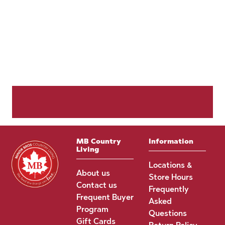
MB Country
Information
Living
Locations &
About us
Store Hours
Contact us
Frequently
Frequent Buyer
Asked
Program
Questions
Gift Cards