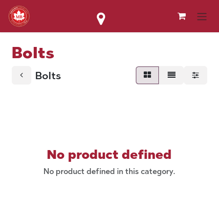
Skip to Content
Bolts
Bolts
No product defined
No product defined in this category.