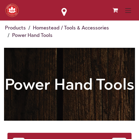
Skip to Content
Products
Homestead / Tools & Accessories
Power Hand Tools
Power Hand Tools