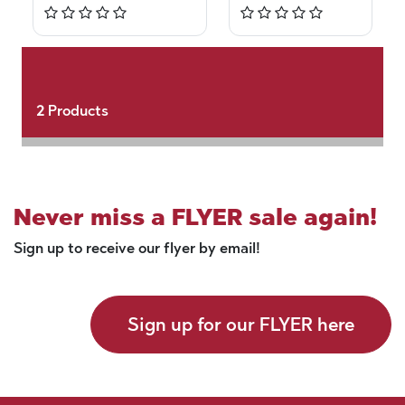
2
Products
Never miss a FLYER sale again!
Sign up to receive our flyer by email!
Sign up for our FLYER here