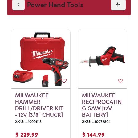
Power Hand Tools
MILWAUKEE
MILWAUKEE
HAMMER
RECIPROCATIN
DRILL/DRIVER KIT
G SAW [12V
- 12V [3/8" CHUCK]
BATTERY]
SKU:
#
10001118
SKU:
#
10072804
$
229.99
$
144.99