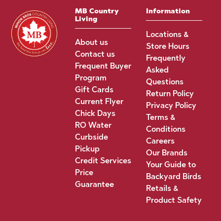
MB Country
Information
Living
Locations &
About us
Store Hours
Contact us
Frequently
Frequent Buyer
Asked
Program
Questions
Gift Cards
Return Policy
Current Flyer
Privacy Policy
Chick Days
Terms &
RO Water
Conditions
Curbside
Careers
Pickup
Our Brands
Credit Services
Your Guide to
Price
Backyard Birds
Guarantee
Retails &
Product Safety