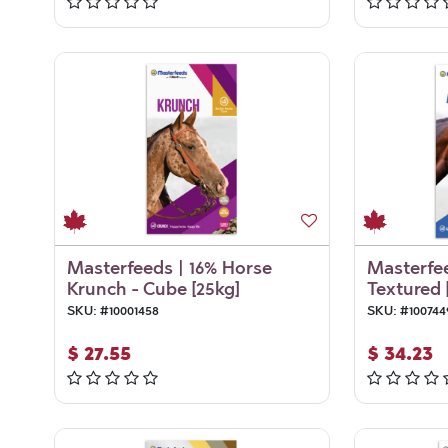
Masterfeeds | 16% Horse
Masterfee
Krunch - Cube [25kg]
Textured 
SKU:
#
10001458
SKU:
#
100744
$
27.55
$
34.23