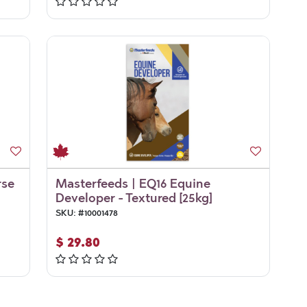
rse
Masterfeeds | EQ16 Equine
Developer - Textured [25kg]
SKU:
#
10001478
$
29.80