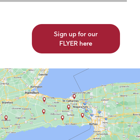
Sign up for our
FLYER here