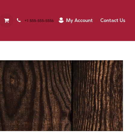
My Account
Contact Us
+1 555-555-5556