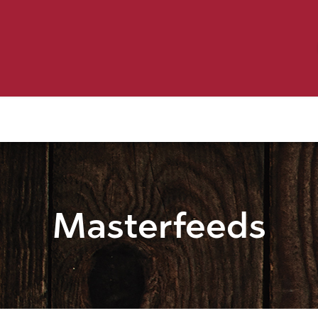
Birding
Poultry
Equine
Farm
 & Outdoor
Clothing
Mill Market
 Flyer Deals
Masterfeeds