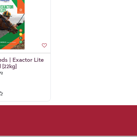
ds | Exactor Lite
 [22kg]
72