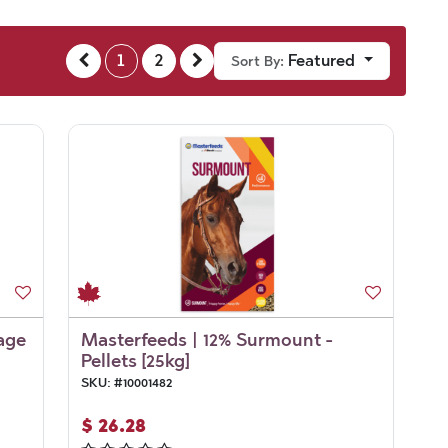
1
2
Featured
Sort By:
age
Masterfeeds | 12% Surmount -
Pellets [25kg]
SKU:
#
10001482
$
26.28