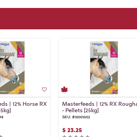
ds | 12% Horse RX
Masterfeeds | 12% RX Rough
25kg]
- Pellets [25kg]
98
SKU:
#
10001502
$
23.25