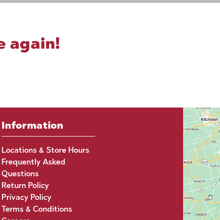
e again!
Information
Locations & Store Hours
Frequently Asked
Questions
Return Policy
Privacy Policy
Terms & Conditions