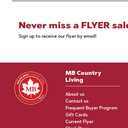
Never miss a FLYER sal
Sign up to receive our flyer by email!
MB Country
Living
About us
Contact us
Frequent Buyer Program
Gift Cards
Current Flyer