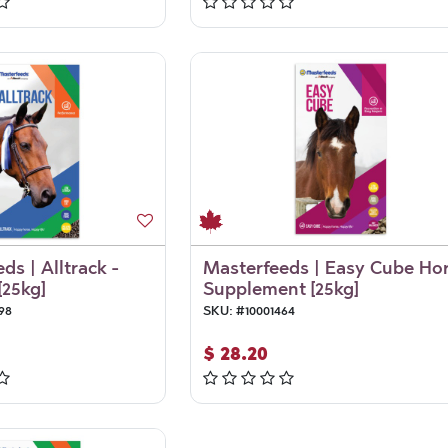
ds | Alltrack -
Masterfeeds | Easy Cube Ho
[25kg]
Supplement [25kg]
98
SKU:
#
10001464
$
28.20