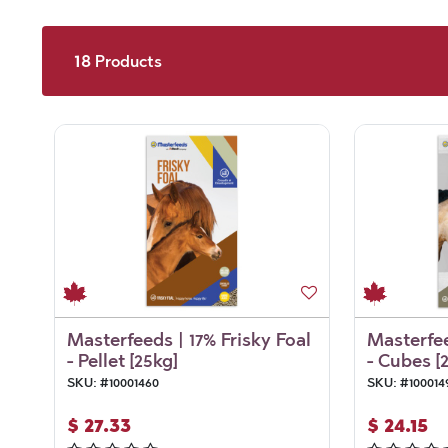
18
Products
Masterfeeds | 17% Frisky Foal
Masterfee
- Pellet [25kg]
- Cubes [
SKU:
#
10001460
SKU:
#
100014
$
27.33
$
24.15