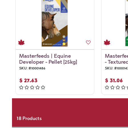
Masterfeeds | Equine
Masterfee
Developer - Pellet [25kg]
- Textured
SKU:
#
10001486
SKU:
#
100014
$
27.63
$
31.06
18
Products