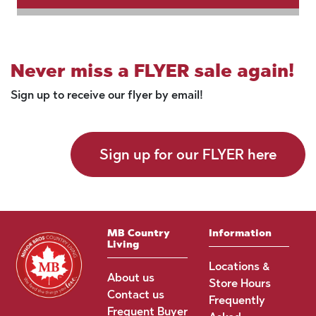
Never miss a FLYER sale again!
Sign up to receive our flyer by email!
Sign up for our FLYER here
MB Country
Information
Living
Locations &
About us
Store Hours
Contact us
Frequently
Frequent Buyer