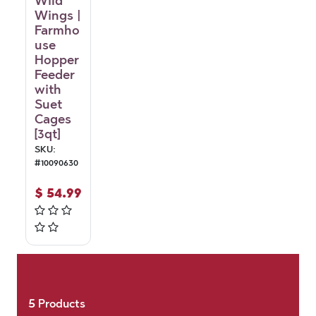
Wild
Wings |
Farmho
use
Hopper
Feeder
with
Suet
Cages
[3qt]
SKU:
#
10090630
$
54.99
5
Products