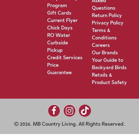
Asked
Program
Questions
Gift Cards
Return Policy
Current Flyer
Privacy Policy
Chick Days
Terms &
RO Water
Conditions
Curbside
Careers
Pickup
Our Brands
Credit Services
Your Guide to
Price
Backyard Birds
Guarantee
Retails &
Product Safety
2026. MB Country Living. All Rights Reserved.