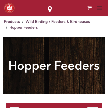
Skip to Content
Products
Wild Birding / Feeders & Birdhouses
Hopper Feeders
Hopper Feeders