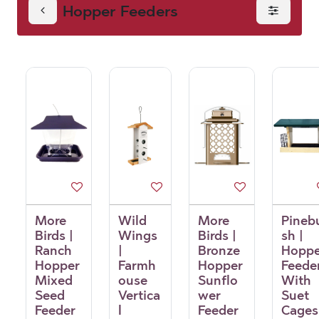
Hopper Feeders
More
Wild
More
Pineb
Birds |
Wings
Birds |
sh |
Ranch
|
Bronze
Hoppe
Hopper
Farmh
Hopper
Feede
Mixed
ouse
Sunflo
With
Seed
Vertica
wer
Suet
Feeder
l
Feeder
Cages