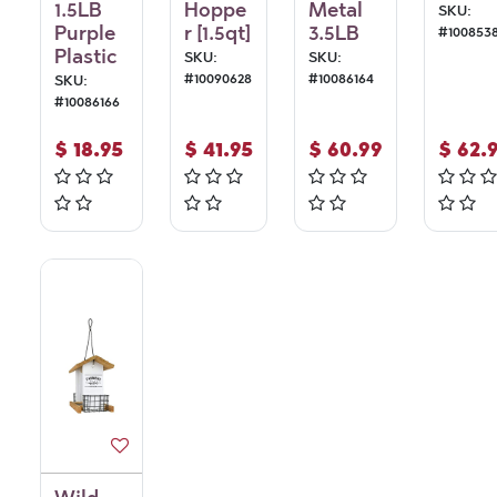
1.5LB
Hoppe
Metal
SKU:
Purple
r [1.5qt]
3.5LB
#
100853
Plastic
SKU:
SKU:
#
10090628
#
10086164
SKU:
#
10086166
$
18.95
$
41.95
$
60.99
$
62.