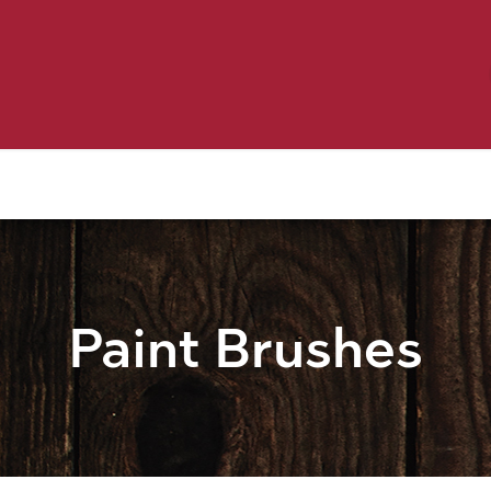
Birding
Poultry
Equine
Farm
 & Outdoor
Clothing
Mill Market
 Flyer Deals
Paint Brushes