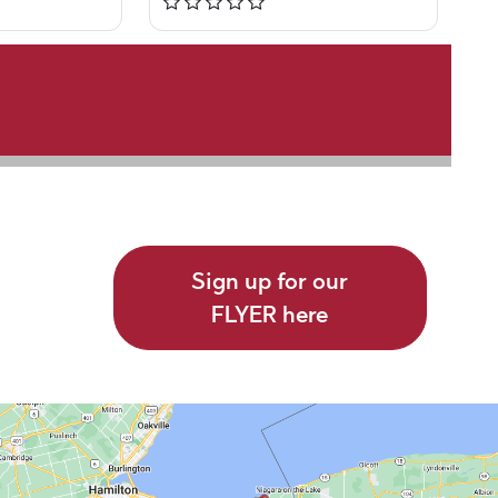
Sign up for our
FLYER here