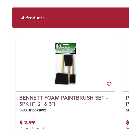
4
Products
BENNETT FOAM PAINTBRUSH SET -
3PK [1", 2" & 3"]
P
SKU:
#
10072892
S
$
2.99