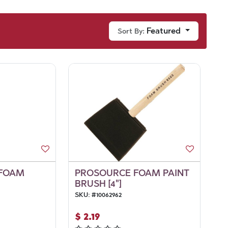
Featured
Sort By:
 FOAM
PROSOURCE FOAM PAINT
BRUSH [4"]
SKU:
#
10062962
$
2.19