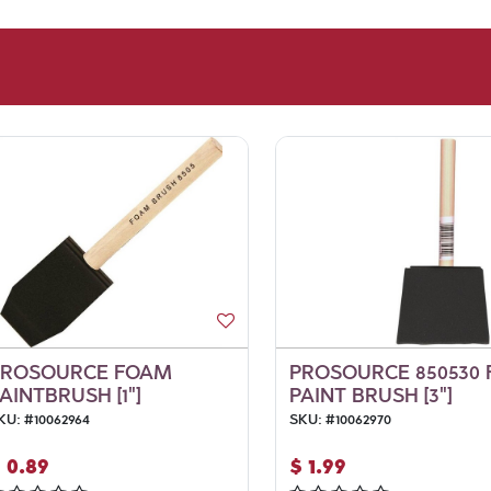
PROSOURCE FOAM
PROSOURCE 850530
AINTBRUSH [1"]
PAINT BRUSH [3"]
KU:
#
10062964
SKU:
#
10062970
$
0.89
$
1.99