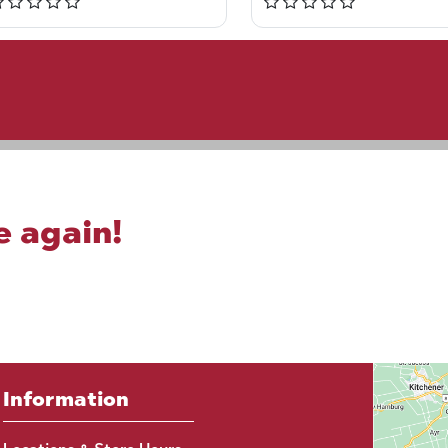
e again!
Information