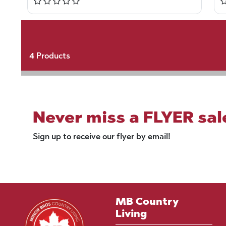
4
Products
Never miss a FLYER sal
Sign up to receive our flyer by email!
MB Country
Living