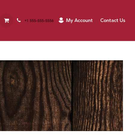
My Account
Contact Us
+1 555-555-5556