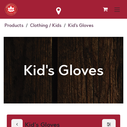
Skip to Content
Products
Clothing / Kids
Kid's Gloves
Kid's Gloves
Kid's Gloves