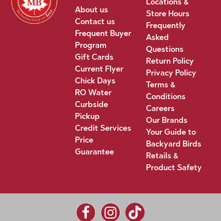
Locations &
About us
Store Hours
Contact us
Frequently
Frequent Buyer
Asked
Program
Questions
Gift Cards
Return Policy
Current Flyer
Privacy Policy
Chick Days
Terms &
RO Water
Conditions
Curbside
Careers
Pickup
Our Brands
Credit Services
Your Guide to
Price
Backyard Birds
Guarantee
Retails &
Product Safety