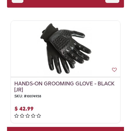
HANDS-ON GROOMING GLOVE - BLACK
[JR]
SKU:
#
10074938
$
42.99