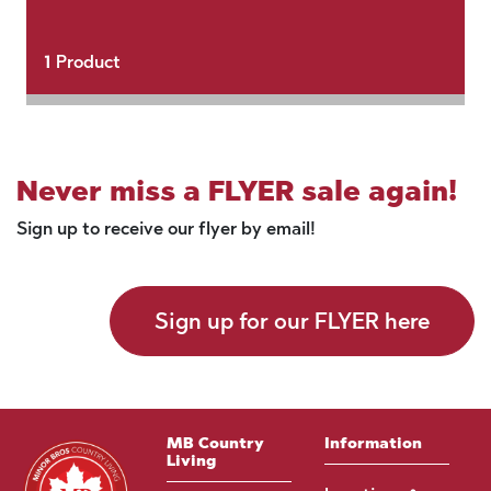
1
Product
Never miss a FLYER sale again!
Sign up to receive our flyer by email!
Sign up for our FLYER here
MB Country
Information
Living