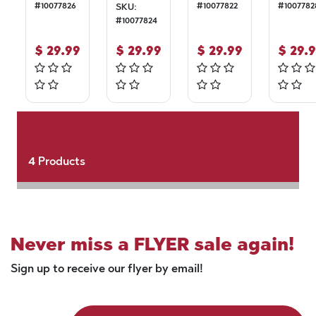
#
10077826
#
10077822
#
1007782
SKU:
#
10077824
$
29.99
$
29.99
$
29.99
$
29.
4
Products
Never miss a FLYER sale again!
Sign up to receive our flyer by email!