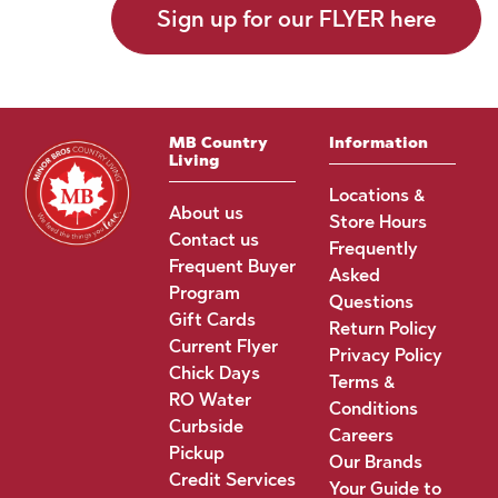
Sign up for our FLYER here
MB Country
Information
Living
Locations &
About us
Store Hours
Contact us
Frequently
Frequent Buyer
Asked
Program
Questions
Gift Cards
Return Policy
Current Flyer
Privacy Policy
Chick Days
Terms &
RO Water
Conditions
Curbside
Careers
Pickup
Our Brands
Credit Services
Your Guide to