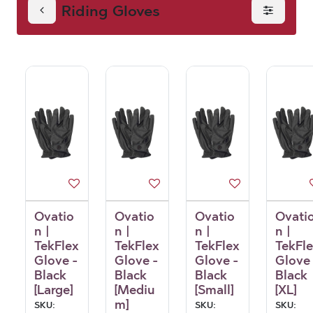
Riding Gloves
Ovatio
Ovatio
Ovatio
Ovati
n |
n |
n |
n |
TekFlex
TekFlex
TekFlex
TekFl
Glove -
Glove -
Glove -
Glove 
Black
Black
Black
Black
[Large]
[Mediu
[Small]
[XL]
m]
SKU:
SKU:
SKU: