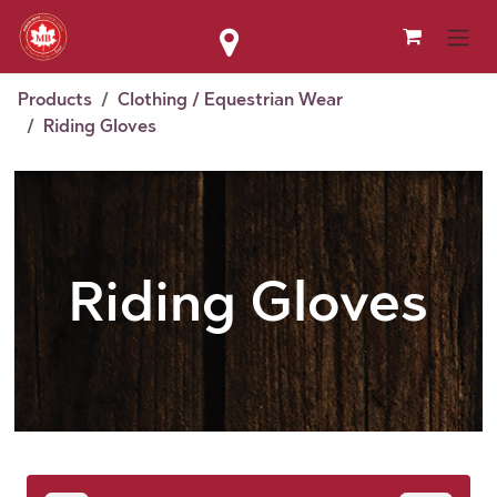
Skip to Content
Products
Clothing / Equestrian Wear
Riding Gloves
Riding Gloves