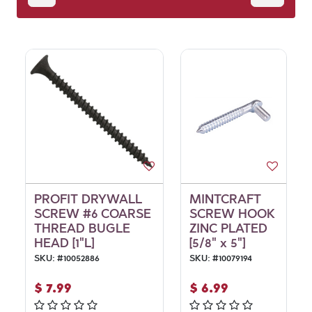
PROFIT DRYWALL
MINTCRAFT
SCREW #6 COARSE
SCREW HOOK
THREAD BUGLE
ZINC PLATED
HEAD [1"L]
[5/8" x 5"]
SKU:
#
10052886
SKU:
#
10079194
$
7.99
$
6.99