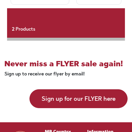
2
Products
Never miss a FLYER sale again!
Sign up to receive our flyer by email!
Sign up for our FLYER here
MB Country
Information