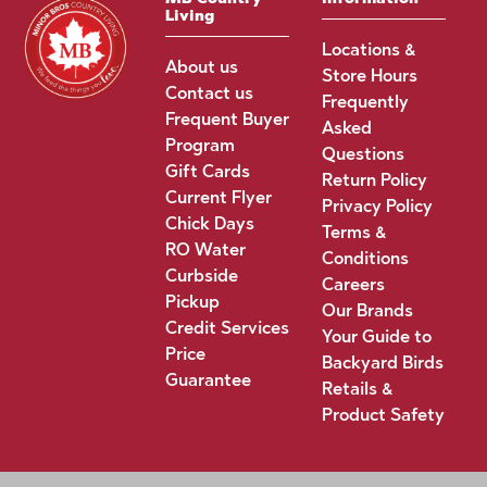
Living
Locations &
About us
Store Hours
Contact us
Frequently
Frequent Buyer
Asked
Program
Questions
Gift Cards
Return Policy
Current Flyer
Privacy Policy
Chick Days
Terms &
RO Water
Conditions
Curbside
Careers
Pickup
Our Brands
Credit Services
Your Guide to
Price
Backyard Birds
Guarantee
Retails &
Product Safety