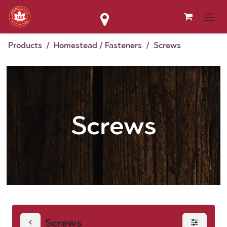
Skip to Content
Products
Homestead / Fasteners
Screws
Screws
Screws