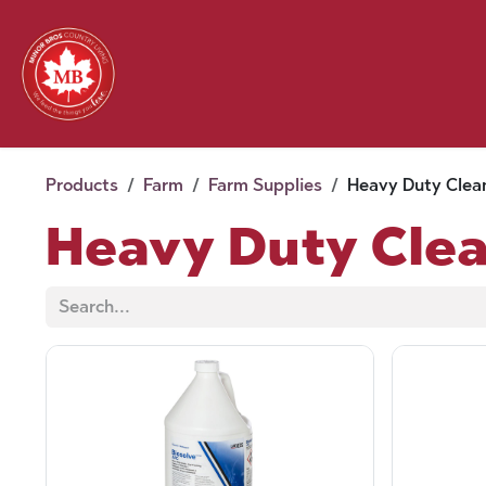
Skip to Content
Feed
Pet
Wild 
Homestead
Seasonal
2026 Chick Days
August
Products
Farm
Farm Supplies
Heavy Duty Clea
Heavy Duty Cle