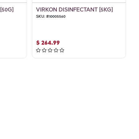
[50G]
VIRKON DISINFECTANT [5KG]
SKU:
#
10005560
$
264.99