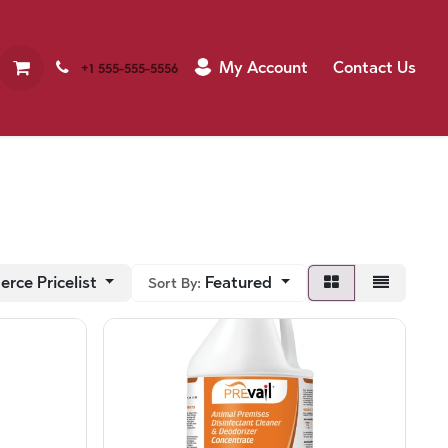
My Account
Contact Us
+1 555-555-5556
rce Pricelist
Featured
Sort By: