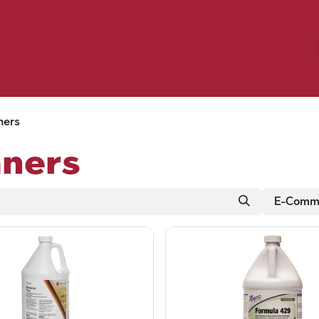
Birding
Poultry
Equine
Farm
 & Outdoor
Clothing
Mill Market
 Flyer Deals
ners
aners
E-Comme