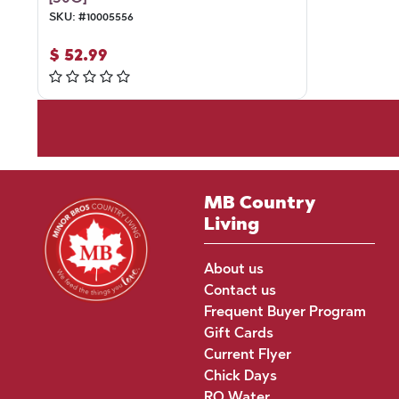
SKU:
#
10005556
$
52.99
MB Country
Living
About us
Contact us
Frequent Buyer Program
Gift Cards
Current Flyer
Chick Days
RO Water