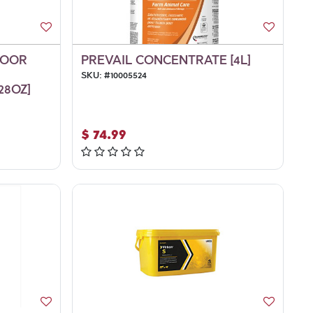
LOOR
PREVAIL CONCENTRATE [4L]
SKU:
#
10005524
28OZ]
$
74.99