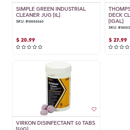
SIMPLE GREEN INDUSTRIAL
THOMPS
CLEANER JUG [1L]
DECK C
[1GAL]
SKU:
#
10055560
SKU:
#
1005
$
20.99
$
27.99
VIRKON DISINFECTANT 50 TABS
[50G]