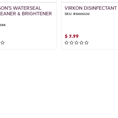
ON'S WATERSEAL
VIRKON DISINFECTANT 
LEANER & BRIGHTENER
SKU:
#
10005530
3588
$
7.99