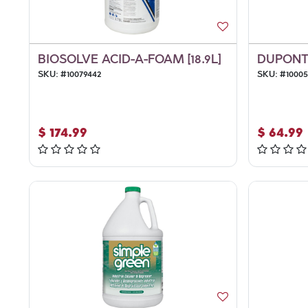
BIOSOLVE ACID-A-FOAM [18.9L]
DUPONT 
SKU:
#
10079442
SKU:
#
1000
$
174.99
$
64.99