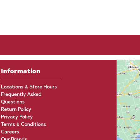
Information
Locations & Store Hours
Frequently Asked
Questions
Return Policy
Privacy Policy
Terms & Conditions
Careers
Our Brands