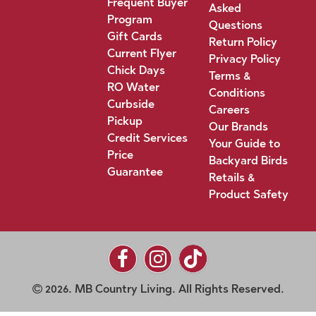
Frequent Buyer
Asked
Program
Questions
Gift Cards
Return Policy
Current Flyer
Privacy Policy
Chick Days
Terms &
RO Water
Conditions
Curbside
Careers
Pickup
Our Brands
Credit Services
Your Guide to
Price
Backyard Birds
Guarantee
Retails &
Product Safety
2026. MB Country Living. All Rights Reserved.