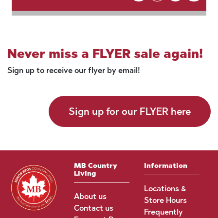
Never miss a FLYER sale again!
Sign up to receive our flyer by email!
Sign up for our FLYER here
MB Country
Information
Living
Locations &
About us
Store Hours
Contact us
Frequently