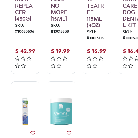
REPLA
NO
TEATR
CARE
CER
MORE
EE
DOG
[450G]
[15ML]
118ML
DENT
(4OZ)
L KIT
SKU:
SKU:
#
10080506
#
10015838
SKU:
SKU:
#
10013718
#
1001261
$
42.99
$
19.99
$
16.99
$
16.