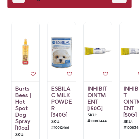
Burts
ESBILA
INHIBIT
INHIB
Bees |
C MILK
OINTM
T
Hot
POWDE
ENT
OINT
Spot
R
[150G]
ENT
Dog
[340G]
[50G]
SKU:
Spray
#
10083444
SKU:
SKU:
[10oz]
#
10012466
#
100834
SKU: