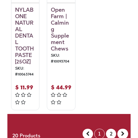
NYLAB
Open
ONE
Farm |
NATUR
Calmin
AL
g
DENTA
Supple
L
ment
TOOTH
Chews
PASTE
SKU:
[25OZ]
#
10093704
SKU:
#
10063744
$
11.99
$
44.99
1
2
20
Products