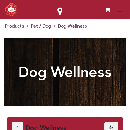
Skip to Content
Products
Pet / Dog
Dog Wellness
Dog Wellness
Dog Wellness