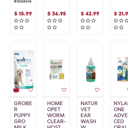
#
10008594
$
15.99
$
36.95
$
42.99
$
21.
GROBE
HOME
NATUR
NYLA
R
OPET
VET
ONE
PUPPY
WORM
EAR
ADVE
GRO
CLEAR-
WASH
CED
MILK
HOST
W
ORAL