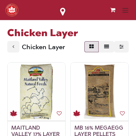
Skip to Content
Chicken Layer
Chicken Layer
MAITLAND
MB 16% MEGAEGG
VALLEY 17% LAYER
LAYER PELLETS