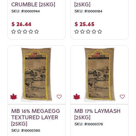
CRUMBLE [25KG]
[25KG]
SKU:
#
10000944
SKU:
#
10000184
$
26.44
$
25.65
MB 16% MEGAEGG
MB 17% LAYMASH
TEXTURED LAYER
[25KG]
[25KG]
SKU:
#
10000378
SKU:
#
10000380