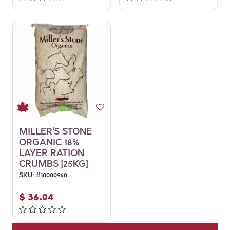
MILLER'S STONE
ORGANIC 18%
LAYER RATION
CRUMBS [25KG]
SKU:
#
10000960
$
36.04