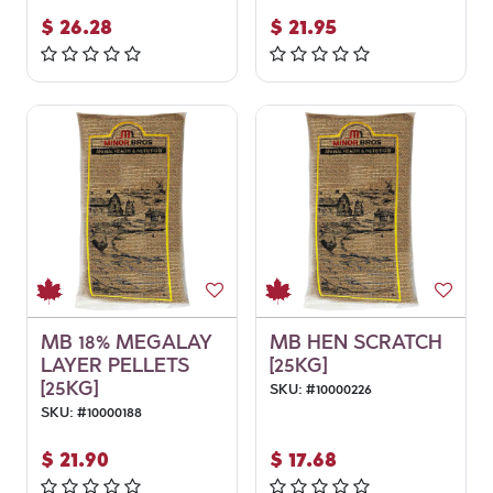
$
26.28
$
21.95
MB 18% MEGALAY
MB HEN SCRATCH
LAYER PELLETS
[25KG]
[25KG]
SKU:
#
10000226
SKU:
#
10000188
$
21.90
$
17.68