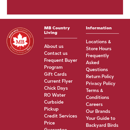
MB Country
Information
Living
Locations &
About us
Store Hours
Contact us
Frequently
Frequent Buyer
Asked
Program
Questions
Gift Cards
Return Policy
Current Flyer
Privacy Policy
Chick Days
Terms &
RO Water
Conditions
Curbside
Careers
Pickup
Our Brands
Credit Services
Your Guide to
Price
Backyard Birds
Guarantee