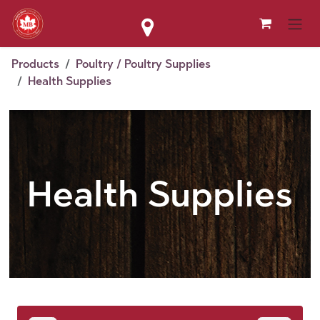
Skip to Content
Products
Poultry / Poultry Supplies
Health Supplies
Health Supplies