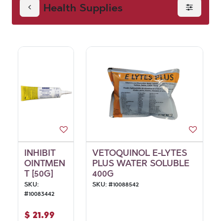
Health Supplies
INHIBIT
VETOQUINOL E-LYTES
OINTMEN
PLUS WATER SOLUBLE
T [50G]
400G
SKU:
SKU:
#
10088542
#
10083442
$
21.99