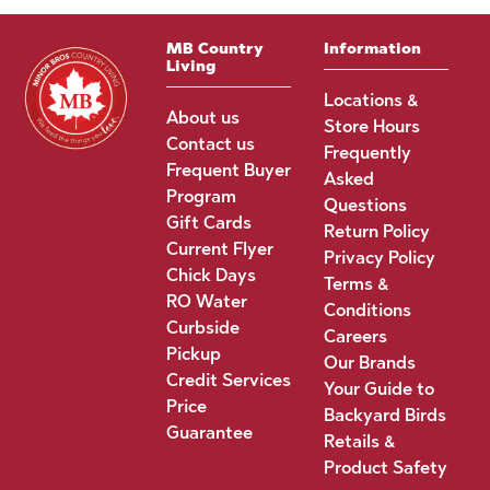
MB Country
Information
Living
Locations &
About us
Store Hours
Contact us
Frequently
Frequent Buyer
Asked
Program
Questions
Gift Cards
Return Policy
Current Flyer
Privacy Policy
Chick Days
Terms &
RO Water
Conditions
Curbside
Careers
Pickup
Our Brands
Credit Services
Your Guide to
Price
Backyard Birds
Guarantee
Retails &
Product Safety