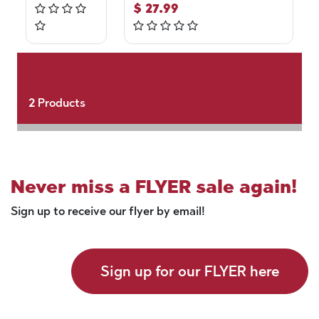
$
27.99
2
Products
Never miss a FLYER sale again!
Sign up to receive our flyer by email!
Sign up for our FLYER here