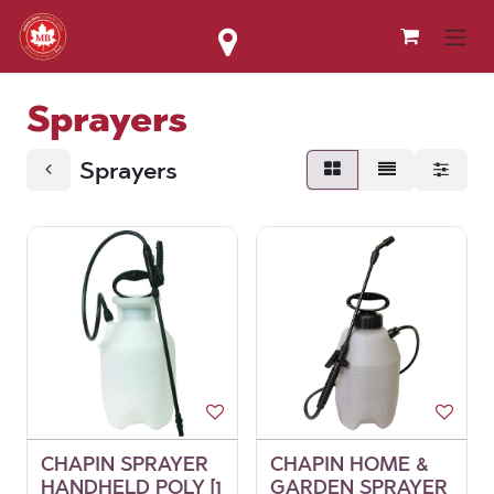
Skip to Content
Sprayers
Sprayers
CHAPIN SPRAYER
CHAPIN HOME &
HANDHELD POLY [1
GARDEN SPRAYER