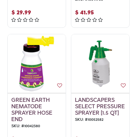
$
29.99
$
41.95
GREEN EARTH
LANDSCAPERS
NEMATODE
SELECT PRESSURE
SPRAYER HOSE
SPRAYER [1.5 QT]
END
SKU:
#
10052582
SKU:
#
10042380