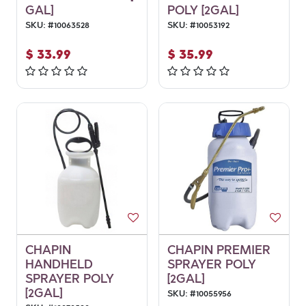
GAL]
POLY [2GAL]
SKU:
#
10063528
SKU:
#
10053192
$
33.99
$
35.99
CHAPIN
CHAPIN PREMIER
HANDHELD
SPRAYER POLY
SPRAYER POLY
[2GAL]
[2GAL]
SKU:
#
10055956