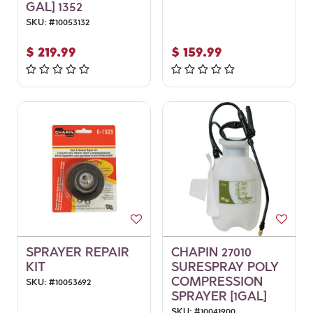
GAL] 1352
SKU:
#
10053132
$
219.99
$
159.99
SPRAYER REPAIR
CHAPIN 27010
KIT
SURESPRAY POLY
COMPRESSION
SKU:
#
10053692
SPRAYER [1GAL]
SKU:
#
10041900