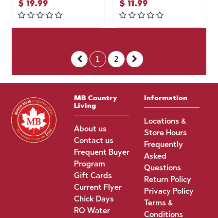
$
19.99
$
11.99
1
2
MB Country
Information
Living
Locations &
About us
Store Hours
Contact us
Frequently
Frequent Buyer
Asked
Program
Questions
Gift Cards
Return Policy
Current Flyer
Privacy Policy
Chick Days
Terms &
RO Water
Conditions