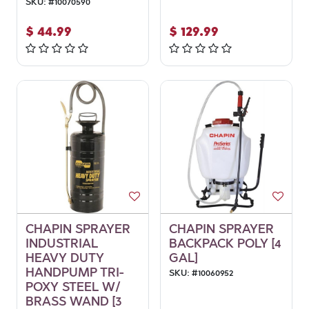
SKU:
#
10070590
$
44.99
$
129.99
CHAPIN SPRAYER
CHAPIN SPRAYER
INDUSTRIAL
BACKPACK POLY [4
HEAVY DUTY
GAL]
HANDPUMP TRI-
SKU:
#
10060952
POXY STEEL W/
BRASS WAND [3