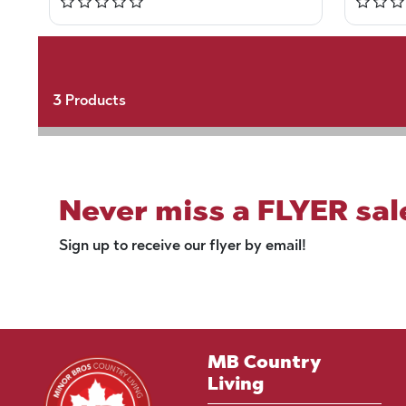
3
Products
Never miss a FLYER sal
Sign up to receive our flyer by email!
MB Country
Living