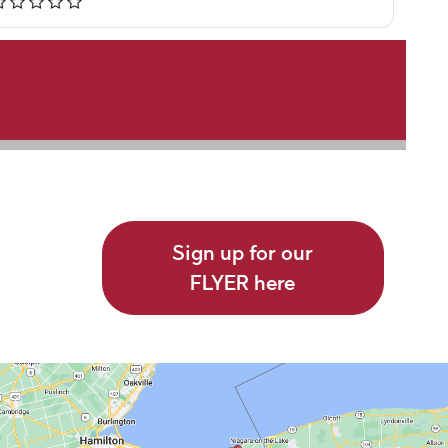
Sign up for our
FLYER here