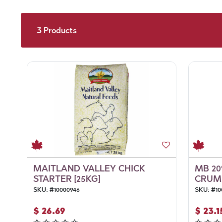
3
Products
MAITLAND VALLEY CHICK
MB 20
STARTER [25KG]
CRUMB
SKU:
#
10000946
SKU:
#
10
$
26.69
$
23.1