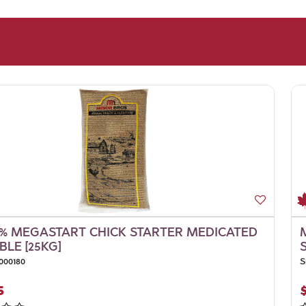
% MEGASTART CHICK STARTER MEDICATED
LE [25KG]
000180
S
5