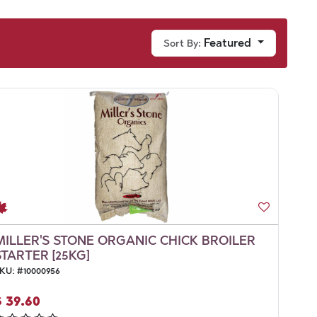
Featured
Sort By:
MILLER'S STONE ORGANIC CHICK BROILER
STARTER [25KG]
KU:
#
10000956
$
39.60