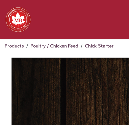
Skip to Content
Feed
Pet
Wild 
Homestead
Seasonal
2026 Chick Days
August
Products
Poultry / Chicken Feed
Chick Starter