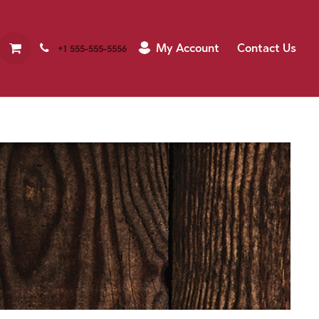
My Account
Contact Us
+1 555-555-5556