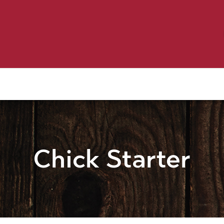
Birding
Poultry
Equine
Farm
 & Outdoor
Clothing
Mill Market
 Flyer Deals
Chick Starter