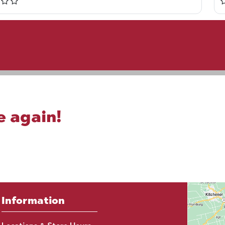
e again!
Information