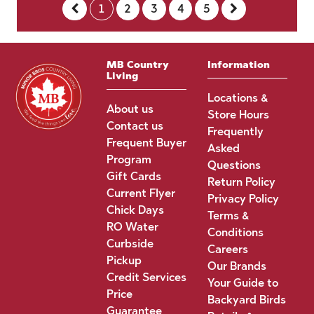
1
2
3
4
5
MB Country
Information
Living
Locations &
About us
Store Hours
Contact us
Frequently
Frequent Buyer
Asked
Program
Questions
Gift Cards
Return Policy
Current Flyer
Privacy Policy
Chick Days
Terms &
RO Water
Conditions
Curbside
Careers
Pickup
Our Brands
Credit Services
Your Guide to
Price
Backyard Birds
Guarantee