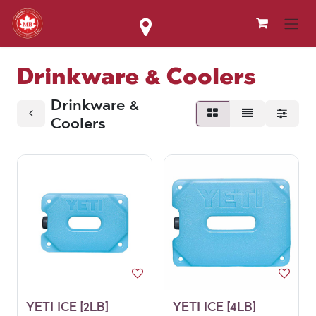
Skip to Content
Drinkware & Coolers
Drinkware &
Coolers
YETI ICE [2LB]
YETI ICE [4LB]