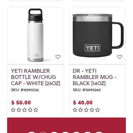
YETI RAMBLER
DR - YETI
BOTTLE W/CHUG
RAMBLER MUG -
CAP - WHITE [26OZ]
BLACK [14OZ]
SKU:
#
10090326
SKU:
#
10090260
$
50.00
$
40.00