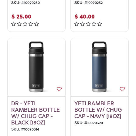
SKU:
#
10090250
SKU:
#
10090252
$
25.00
$
40.00
DR - YETI
YETI RAMBLER
RAMBLER BOTTLE
BOTTLE W/ CHUG
W/ CHUG CAP -
CAP - NAVY [18OZ]
BLACK [18OZ]
SKU:
#
10090320
SKU:
#
10090314