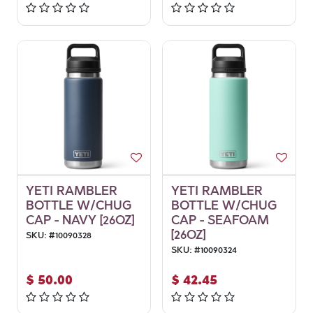
YETI RAMBLER
YETI RAMBLER
BOTTLE W/CHUG
BOTTLE W/CHUG
CAP - NAVY [26OZ]
CAP - SEAFOAM
[26OZ]
SKU:
#
10090328
SKU:
#
10090324
$
50.00
$
42.45