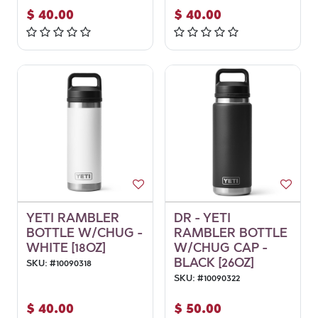
$
40.00
$
40.00
YETI RAMBLER
DR - YETI
BOTTLE W/CHUG -
RAMBLER BOTTLE
WHITE [18OZ]
W/CHUG CAP -
BLACK [26OZ]
SKU:
#
10090318
SKU:
#
10090322
$
40.00
$
50.00