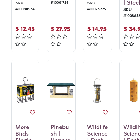
| Stee
#
10081724
SKU:
SKU:
#
10080534
#
10073996
SKU:
#
100863
$
12.45
$
27.95
$
14.95
$
34.
More
Pinebu
Wildlife
Wildli
Birds
sh |
Science
Scien