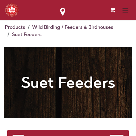
Skip to Content
Products
Wild Birding / Feeders & Birdhouses
Suet Feeders
Suet Feeders