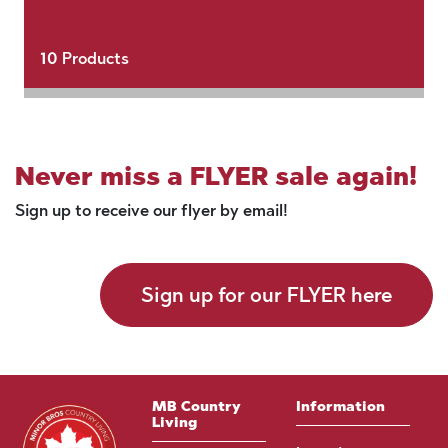
10
Products
Never miss a FLYER sale again!
Sign up to receive our flyer by email!
Sign up for our FLYER here
MB Country
Information
Living