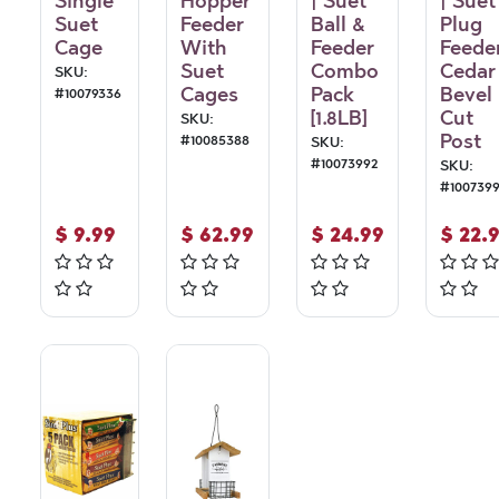
Single
Hopper
| Suet
| Suet
Suet
Feeder
Ball &
Plug
Cage
With
Feeder
Feede
Suet
Combo
Cedar
SKU:
Cages
Pack
Bevel
#
10079336
[1.8LB]
Cut
SKU:
Post
#
10085388
SKU:
#
10073992
SKU:
#
100739
$
9.99
$
62.99
$
24.99
$
22.