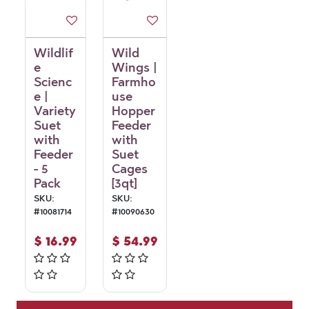
Wildlif
Wild
e
Wings |
Scienc
Farmho
e |
use
Variety
Hopper
Suet
Feeder
with
with
Feeder
Suet
- 5
Cages
Pack
[3qt]
SKU:
SKU:
#
10081714
#
10090630
$
16.99
$
54.99