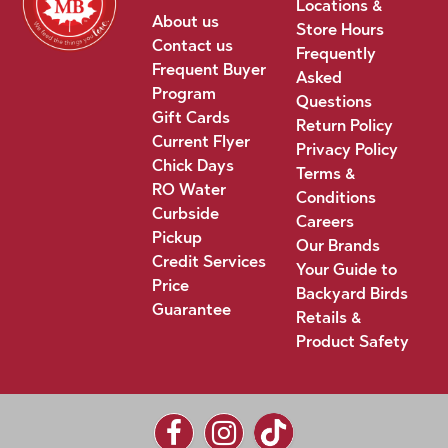
Locations &
About us
Store Hours
Contact us
Frequently
Frequent Buyer
Asked
Program
Questions
Gift Cards
Return Policy
Current Flyer
Privacy Policy
Chick Days
Terms &
RO Water
Conditions
Curbside
Careers
Pickup
Our Brands
Credit Services
Your Guide to
Price
Backyard Birds
Guarantee
Retails &
Product Safety