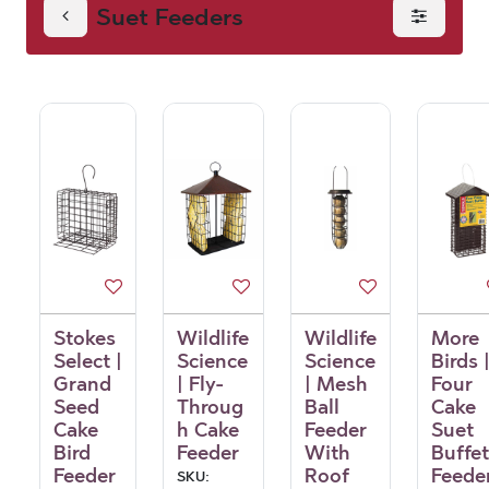
Suet Feeders
Stokes
Wildlife
Wildlife
More
Select |
Science
Science
Birds 
Grand
| Fly-
| Mesh
Four
Seed
Throug
Ball
Cake
Cake
h Cake
Feeder
Suet
Bird
Feeder
With
Buffet
Feeder
Roof
Feede
SKU: