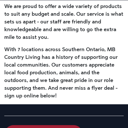
We are proud to offer a wide variety of products
to suit any budget and scale. Our service is what
sets us apart - our staff are friendly and
knowledgeable and are willing to go the extra
mile to assist you.
With 7 locations across Southern Ontario, MB
Country Living has a history of supporting our
local communities. Our customers appreciate
local food production, animals, and the
outdoors, and we take great pride in our role
supporting them. And never miss a flyer deal -
sign up online below!