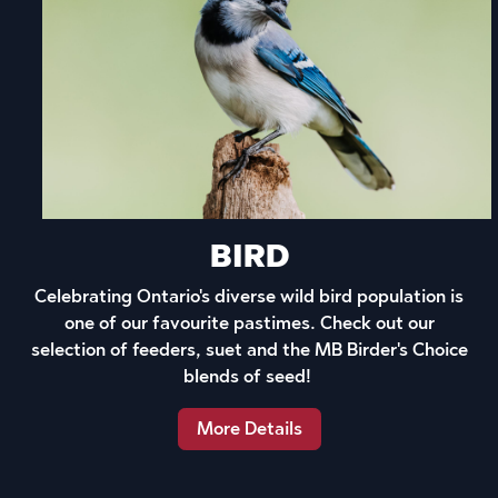
BIRD
Celebrating Ontario's diverse wild bird population is
one of our favourite pastimes. Check out our
selection of feeders, suet and the MB Birder's Choice
blends of seed!
More Details