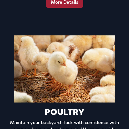
More Details
POULTRY
Maintain your backyard flock with confidence with