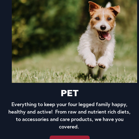
PET
Everything to keep your four legged family happy,
healthy and active! From raw and nutrient rich diets,
to accessories and care products, we have you
covered.