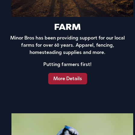
FARM
Minor Bros has been providing support for our local
farms for over 60 years. Apparel, fencing,
homesteading supplies and more.
Putting farmers first!
More Details