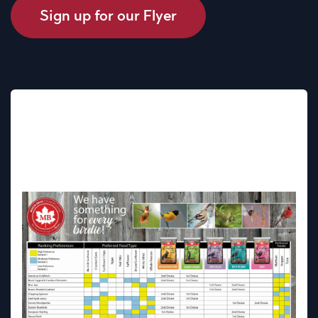
Sign up for our Flyer
EXPLORE OUR BIRD FEEDING
CHART - FIND OUT WHAT
BIRD SEED IS RIGHT FOR
YOUR BIRDS