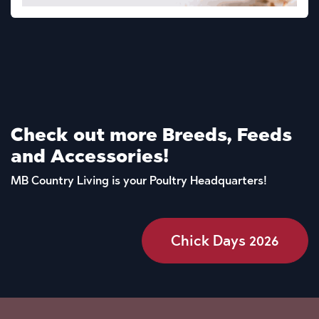
Check out more Breeds, Feeds
and Accessories!
MB Country Living is your Poultry Headquarters!
Chick Days 2026