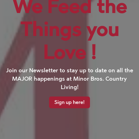
We Feed the
Things you
Love
!
Join our Newsletter to stay up to date on all the
MAJOR happenings at Minor Bros. Country
Living!
Sign up here!