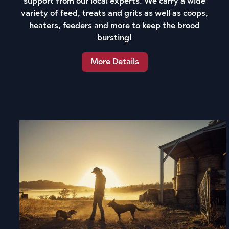
support from our local experts. We carry a wide
variety of feed, treats and grits as well as coops,
heaters, feeders and more to keep the brood
bursting!
More Details