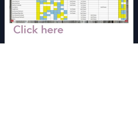
Click here
to view
our Birding Chart to
help you decide what
feed is right for the
birds you love.