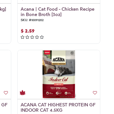
kg]
Acana | Cat Food - Chicken Recipe
in Bone Broth [3oz]
SKU:
#
10091202
$
2.59
 GF
ACANA CAT HIGHEST PROTEIN GF
INDOOR CAT 4.5KG