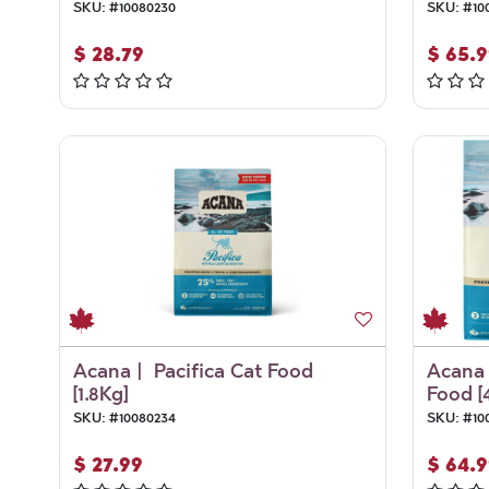
SKU:
#
10080230
SKU:
#
10
$
28.79
$
65.9
Acana | Pacifica Cat Food
Acana 
[1.8Kg]
Food [
SKU:
#
10080234
SKU:
#
10
$
27.99
$
64.9