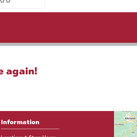
e again!
Information