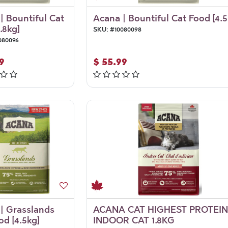
| Bountiful Cat
Acana | Bountiful Cat Food [4.5
.8kg]
SKU:
#
10080098
080096
9
$
55.99
| Grasslands
ACANA CAT HIGHEST PROTEIN
od [4.5kg]
INDOOR CAT 1.8KG