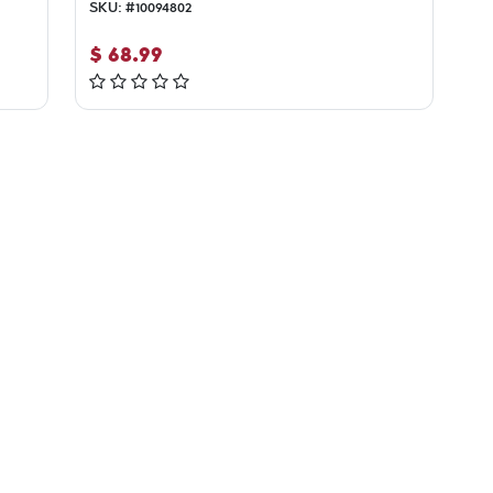
SKU:
#
10094802
$
68.99