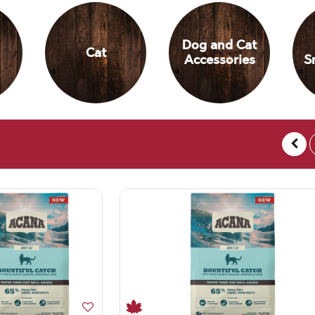
Dog and Cat
Cat
Accessories
S