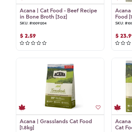
Acana | Cat Food - Beef Recipe
Acana 
in Bone Broth [3oz]
Food [1
SKU:
#
10091204
SKU:
#
10
$
2.59
$
23.9
Acana | Grasslands Cat Food
Acana 
[1.8kg]
Cat Fo