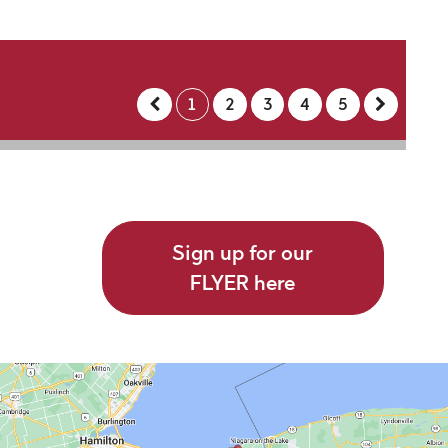
1
2
3
4
5
Sign up for our
FLYER here