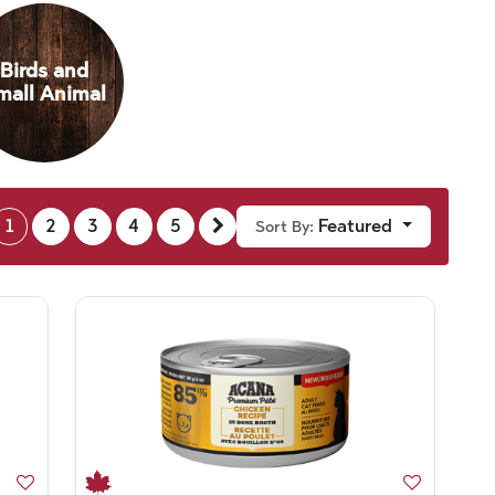
Birds and
mall Animal
1
2
3
4
5
Featured
Sort By: