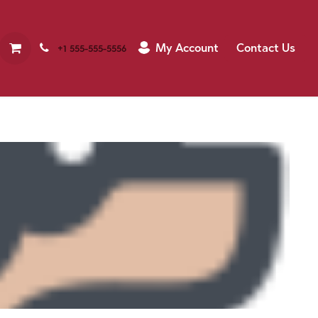
My Account
Contact Us
+1 555-555-5556