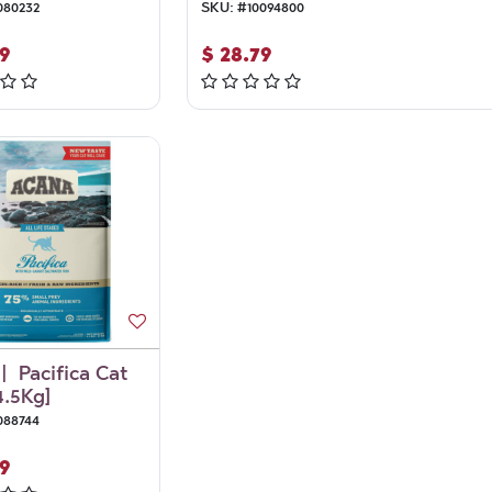
080232
SKU:
#
10094800
9
$
28.79
| Pacifica Cat
4.5Kg]
088744
9