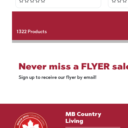
1322
Products
Never miss a FLYER sal
Sign up to receive our flyer by email!
MB Country
Living