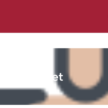
Birding
Poultry
Equine
Farm
 & Outdoor
Clothing
Mill Market
 Flyer Deals
Pet