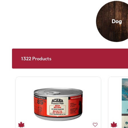
Dog
1322
Products