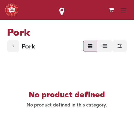
Skip to Content
Pork
Pork
No product defined
No product defined in this category.