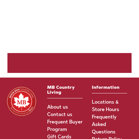
MB Country
Information
Living
Locations &
About us
Store Hours
Contact us
Frequently
Frequent Buyer
Asked
Program
Questions
Gift Cards